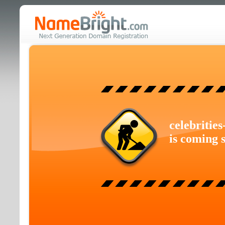
celebritie
is coming 