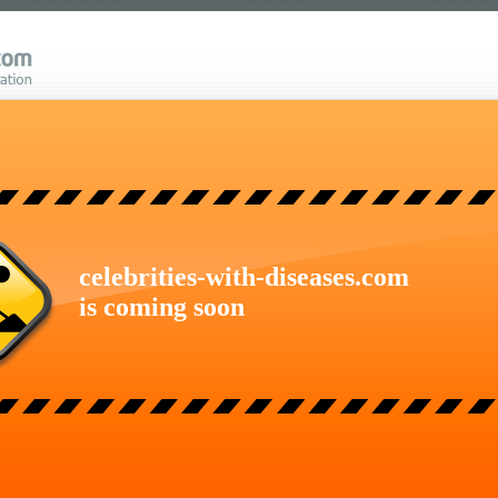
celebrities-with-diseases.com
is coming soon