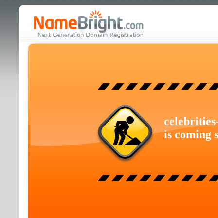
celebritie
is coming 