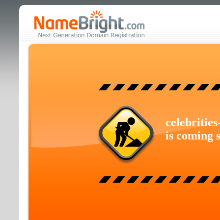
celebritie
is coming 