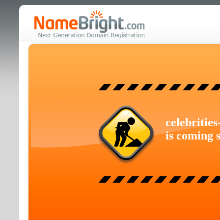
celebritie
is coming 