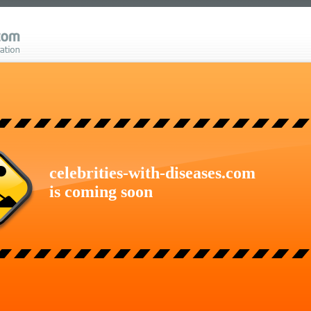
celebrities-with-diseases.com
is coming soon