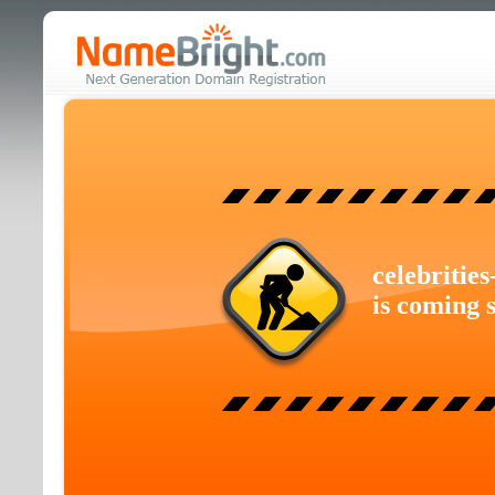
celebritie
is coming 