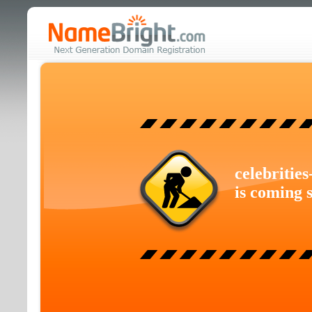
celebritie
is coming 