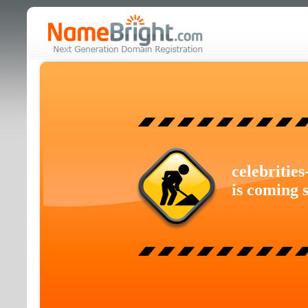
celebritie
is coming 