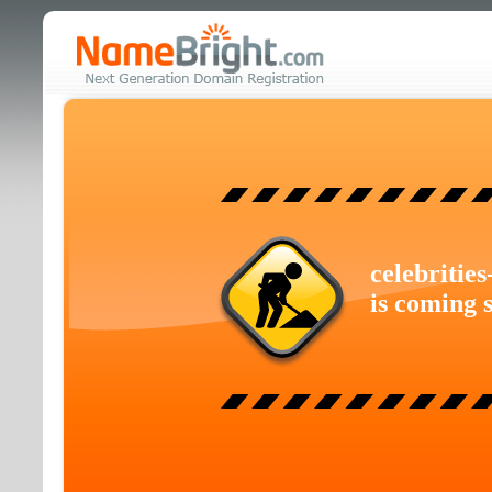
celebritie
is coming 