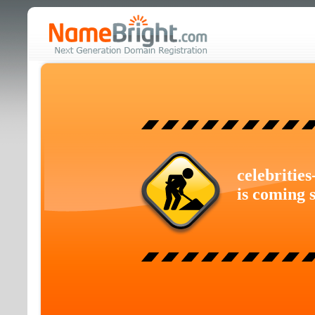
celebritie
is coming 