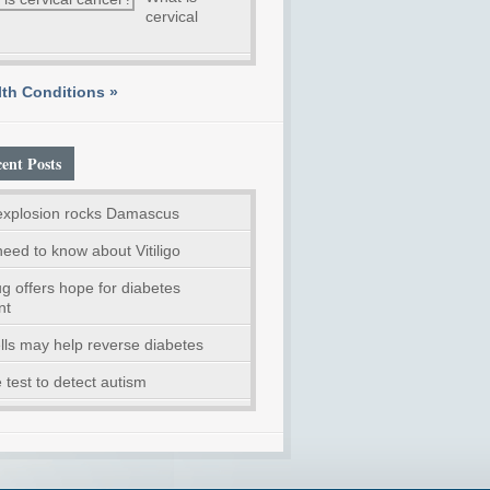
cervical
th Conditions »
ent Posts
explosion rocks Damascus
need to know about Vitiligo
g offers hope for diabetes
nt
lls may help reverse diabetes
 test to detect autism