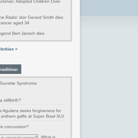
ckman: Adopted Children Over
he Radio' star Gerard Smith dies
 cancer aged 34
legend Bert Jansch dies
brities »
onditions
Tourette Syndrome
 stillbirth?
a Aguilera seeks forgiveness for
l anthem gaffe at Super Bowl XLV
ve concussion?
What is