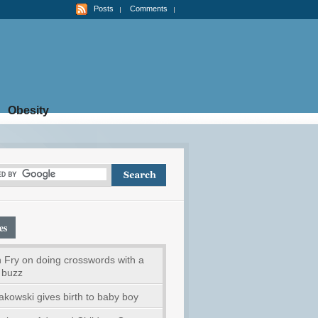
Posts
Comments
Obesity
es
 Fry on doing crosswords with a
 buzz
akowski gives birth to baby boy