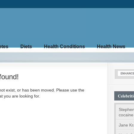
etes
Diets
Health Conditions
Health News
found!
not exist, or has been moved. Please use the
Celebriti
t you are looking for.
Stephen
cocaine
Jane Kr