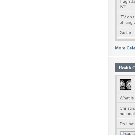
Hugh Ja
IVF
'TV on t
of lung
Guitar 
More Cele
Health C
What is a
Christin
nationa
Do I ha