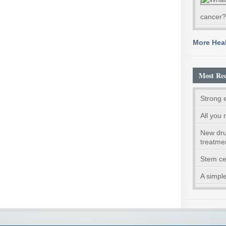
cancer?
More Heal
Most Rec
Strong 
All you 
New dru
treatme
Stem ce
A simple