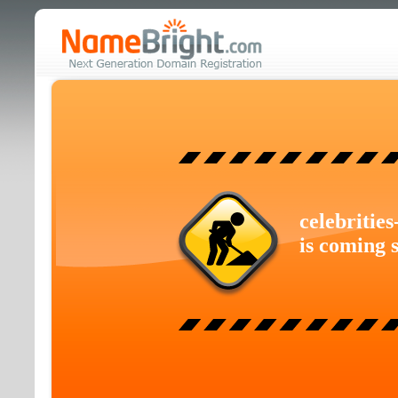
celebritie
is coming 