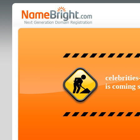
celebritie
is coming 