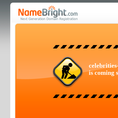
celebritie
is coming 