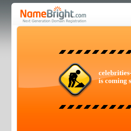
celebritie
is coming 