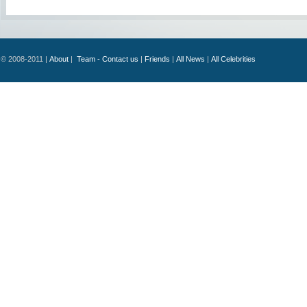
© 2008-2011 |
About
|
Team - Contact us
|
Friends
|
All News
|
All Celebrities