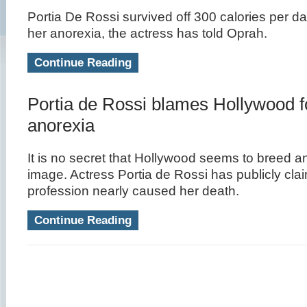
Portia De Rossi survived off 300 calories per day
her anorexia, the actress has told Oprah.
Continue Reading
Portia de Rossi blames Hollywood f
anorexia
It is no secret that Hollywood seems to breed 
image. Actress Portia de Rossi has publicly cla
profession nearly caused her death.
Continue Reading