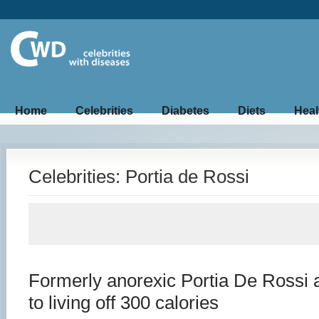
Home
Celebrities
Diabetes
Diets
Heal
Celebrities: Portia de Rossi
Formerly anorexic Portia De Rossi 
to living off 300 calories