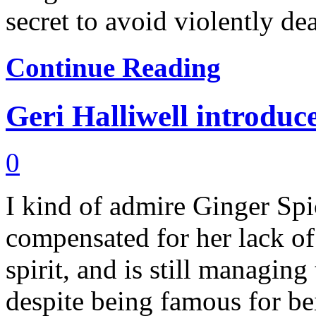
secret to avoid violently dea
Continue Reading
Geri Halliwell introduce
0
I kind of admire Ginger Spi
compensated for her lack of
spirit, and is still managing
despite being famous for be