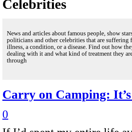
Celebrities
News and articles about famous people, show stars
politicians and other celebrities that are suffering
illness, a condition, or a disease. Find out how the
dealing with it and what kind of treatment they ar
through
Carry on Camping: It’s 
0