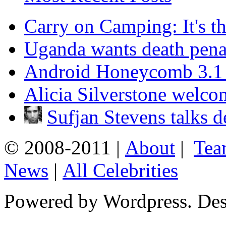
Carry on Camping: It's th
Uganda wants death penal
Android Honeycomb 3.1 is
Alicia Silverstone welco
Sufjan Stevens talks 
© 2008-2011 |
About
|
Tea
News
|
All Celebrities
Powered by Wordpress. De