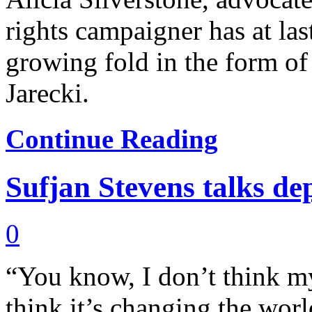
rights campaigner has at la
growing fold in the form of
Jarecki.
Continue Reading
Sufjan Stevens talks de
0
“You know, I don’t think my
think it’s changing the world,