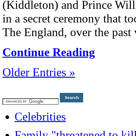
(Kiddleton) and Prince Will
in a secret ceremony that to
The England, over the past
Continue Reading
Older Entries »
Celebrities
Family "threatened to kil