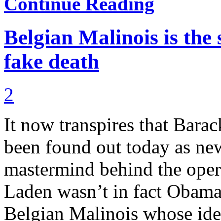
Continue Reading
Belgian Malinois is the 
fake death
2
It now transpires that Barac
been found out today as new
mastermind behind the oper
Laden wasn’t in fact Obama
Belgian Malinois whose iden