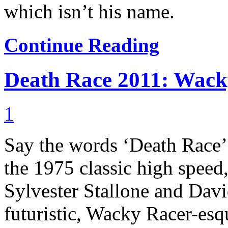
which isn’t his name.
Continue Reading
Death Race 2011: Wacky
1
Say the words ‘Death Race’
the 1975 classic high speed,
Sylvester Stallone and Davi
futuristic, Wacky Racer-esqu