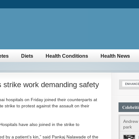
etes
Diets
Health Conditions
Health News
 strike work demanding safety
i hospitals on Friday joined their counterparts at
e strike to protest against the assault on their
Celebriti
Andrew 
spitals have also joined in the strike to
park
d by a patient’s kin,” said Pankaj Nalawade of the