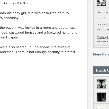
nt Doctors (MARD).
Sandra 
nth-old baby girl, relatives assaulted on-duty
not roma
on Wednesday.
Ingrid 
he patient, was locked in a room and beaten up.
with br
enged, sustained bruises and a fractured right hand,”
on Hospital.
Catheri
treatmen
 were also beaten up,” he added. “Relatives of
and then. There is not enough security to protect
More Cele
Health C