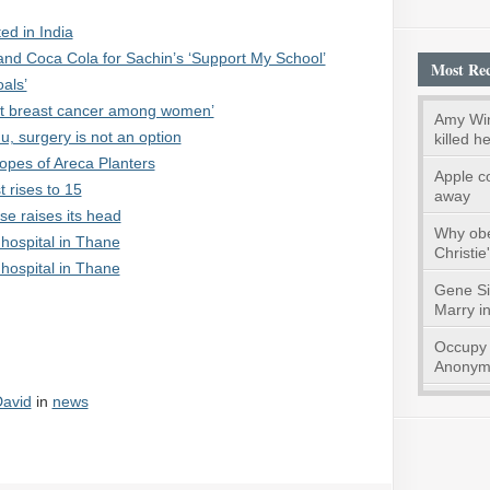
ed in India
and Coca Cola for Sachin’s ‘Support My School’
Most Rec
als’
nt breast cancer among women’
Amy Win
, surgery is not an option
killed he
Hopes of Areca Planters
Apple c
t rises to 15
away
e raises its head
Why obes
hospital in Thane
Christie
hospital in Thane
Gene S
Marry i
Occupy 
Anonymo
avid
in
news