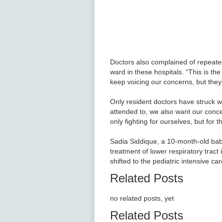
Doctors also complained of repeated
ward in these hospitals. “This is th
keep voicing our concerns, but they 
Only resident doctors have struck wo
attended to, we also want our conc
only fighting for ourselves, but for t
Sadia Siddique, a 10-month-old baby
treatment of lower respiratory tract 
shifted to the pediatric intensive ca
Related Posts
no related posts, yet
Related Posts