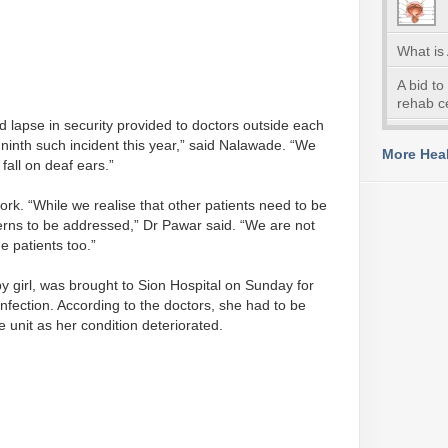
What is
A bid to
rehab c
 lapse in security provided to doctors outside each
e ninth such incident this year,” said Nalawade. “We
More Heal
fall on deaf ears.”
rk. “While we realise that other patients need to be
erns to be addressed,” Dr Pawar said. “We are not
he patients too.”
 girl, was brought to Sion Hospital on Sunday for
infection. According to the doctors, she had to be
re unit as her condition deteriorated.