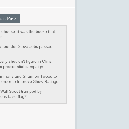
ent Posts
ehouse: it was the booze that
r
o-founder Steve Jobs passes
ity shouldn't figure in Chris
's presidential campaign
immons and Shannon Tweed to
n order to Improve Show Ratings
Wall Street trumped by
us false flag?