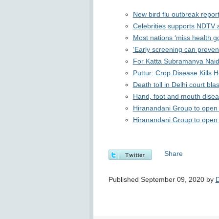
New bird flu outbreak report
Celebrities supports NDTV 
Most nations ‘miss health go
‘Early screening can preve
For Katta Subramanya Naidu
Puttur: Crop Disease Kills 
Death toll in Delhi court blas
Hand, foot and mouth diseas
Hiranandani Group to open 
Hiranandani Group to open 
Share
Published September 09, 2020 by
D