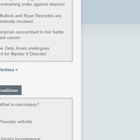
restraining order against stepson
Bullock and Ryan Reynolds are
ntically involved
Bergman succumbed to her battle
east cancer
ne Zeta Jones undergoes
t for Bipolar II Disorder
brities »
onditions
What is narcolepsy?
Psoriatic arthritis
Urinary Incontinence