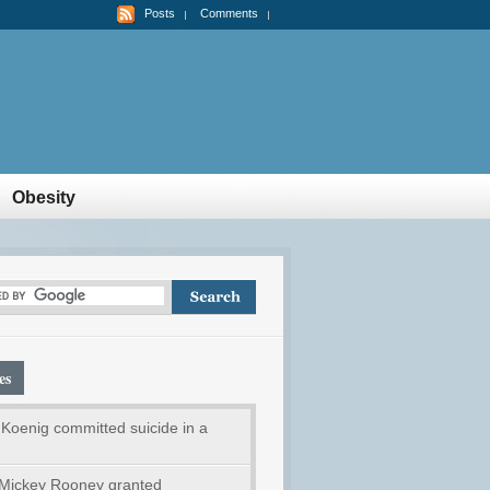
Posts
Comments
Obesity
es
Koenig committed suicide in a
Mickey Rooney granted