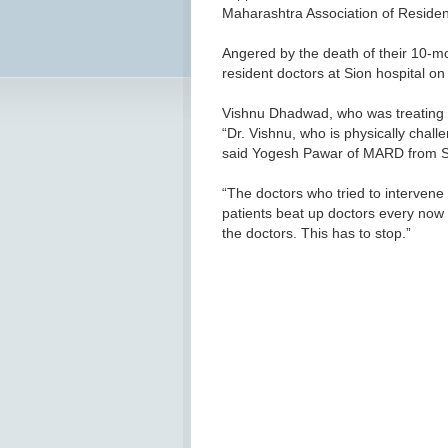
Maharashtra Association of Reside
Angered by the death of their 10-mo
resident doctors at Sion hospital 
Vishnu Dhadwad, who was treating t
“Dr. Vishnu, who is physically chall
said Yogesh Pawar of MARD from Si
“The doctors who tried to intervene
patients beat up doctors every now 
the doctors. This has to stop.”