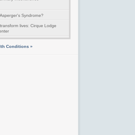
 Asperger's Syndrome?
 transform lives: Cirque Lodge
enter
th Conditions »