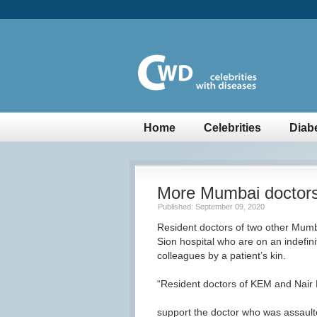
Home
Celebrities
Diab
More Mumbai doctors
Published: September 09, 2020
Resident doctors of two other Mumba
Sion hospital who are on an indefinit
colleagues by a patient’s kin.
“Resident doctors of KEM and Nair Ho
support the doctor who was assaulte