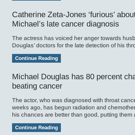
Catherine Zeta-Jones ‘furious’ abou
Michael’s late cancer diagnosis
The actress has voiced her anger towards hus
Douglas’ doctors for the late detection of his th
Continue Reading
Michael Douglas has 80 percent ch
beating cancer
The actor, who was diagnosed with throat cancer
weeks ago, has begun radiation and chemothe
his chances are better than good, putting them 
Continue Reading