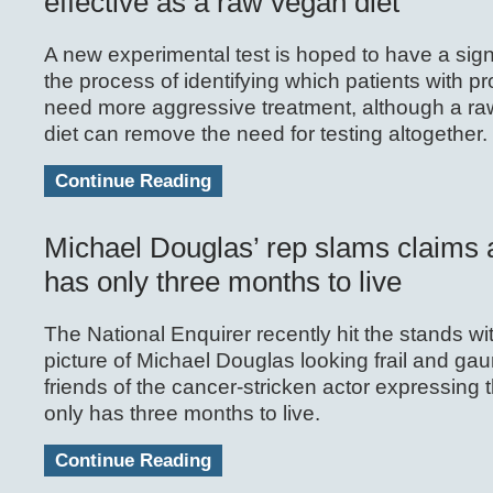
effective as a raw vegan diet
A new experimental test is hoped to have a signi
the process of identifying which patients with p
need more aggressive treatment, although a ra
diet can remove the need for testing altogether.
Continue Reading
Michael Douglas’ rep slams claims 
has only three months to live
The National Enquirer recently hit the stands wi
picture of Michael Douglas looking frail and gau
friends of the cancer-stricken actor expressing t
only has three months to live.
Continue Reading