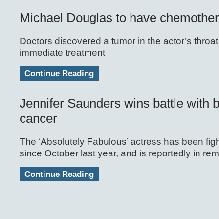
Michael Douglas to have chemothe
Doctors discovered a tumor in the actor’s throat
immediate treatment
Continue Reading
Jennifer Saunders wins battle with 
cancer
The ‘Absolutely Fabulous’ actress has been fight
since October last year, and is reportedly in rem
Continue Reading