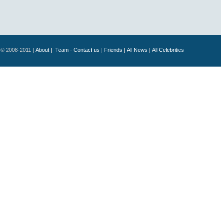
© 2008-2011 |
About
|
Team - Contact us
|
Friends
|
All News
|
All Celebrities