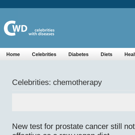
Home
Celebrities
Diabetes
Diets
Heal
Celebrities: chemotherapy
New test for prostate cancer still no