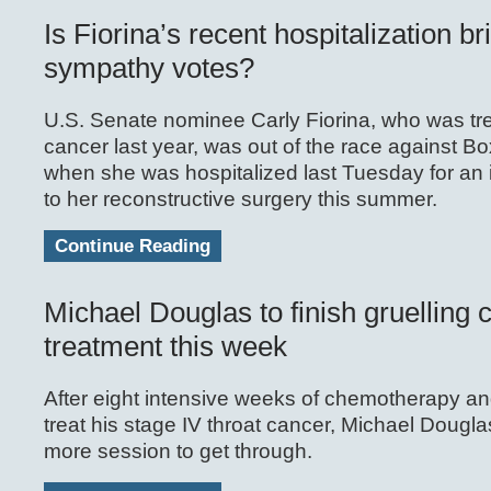
Is Fiorina’s recent hospitalization br
sympathy votes?
U.S. Senate nominee Carly Fiorina, who was tre
cancer last year, was out of the race against Bo
when she was hospitalized last Tuesday for an i
to her reconstructive surgery this summer.
Continue Reading
Michael Douglas to finish gruelling 
treatment this week
After eight intensive weeks of chemotherapy and
treat his stage IV throat cancer, Michael Dougla
more session to get through.