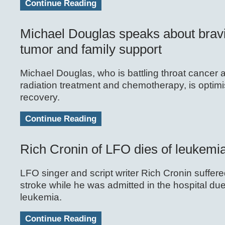
Continue Reading
Michael Douglas speaks about brav
tumor and family support
Michael Douglas, who is battling throat cancer
radiation treatment and chemotherapy, is optimis
recovery.
Continue Reading
Rich Cronin of LFO dies of leukemi
LFO singer and script writer Rich Cronin suffere
stroke while he was admitted in the hospital due
leukemia.
Continue Reading