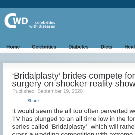
Home
Celebrities
Diabetes
Diets
Heal
‘Bridalplasty’ brides compete for
surgery on shocker reality sho
Published: September 19, 2020
Share
It would seem the all too often perverted wo
TV has plunged to an all time low in the fo
series called ‘Bridalplasty’, which will rathe
cross a wedding competition with extreme p