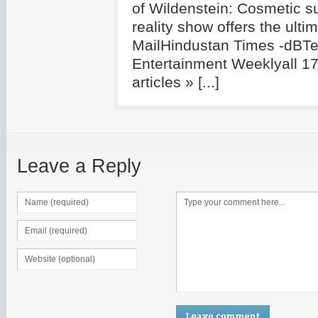
of Wildenstein: Cosmetic s
reality show offers the ult
MailHindustan Times -dBTe
Entertainment Weeklyall 1
articles » [...]
Leave a Reply