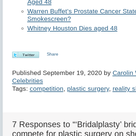
Aged 48
Warren Buffet’s Prostate Cancer Sta
Smokescreen?
Whitney Houston Dies aged 48
Share
Published September 19, 2020 by
Carolin
Celebrities
Tags:
competition
,
plastic surgery
,
reality 
7 Responses to “‘Bridalplasty’ bri
compete for plastic surgery on s