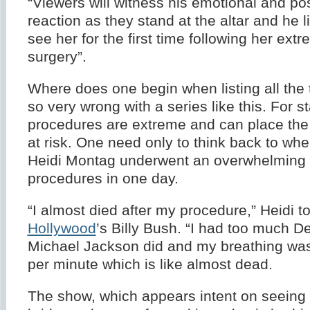
“Viewers will witness his emotional and p
reaction as they stand at the altar and he lif
see her for the first time following her extr
surgery”.
Where does one begin when listing all the 
so very wrong with a series like this. For st
procedures are extreme and can place the p
at risk. One need only to think back to when
Heidi Montag underwent an overwhelming
procedures in one day.
“I almost died after my procedure,” Heidi t
Hollywood
’s Billy Bush. “I had too much D
Michael Jackson did and my breathing was
per minute which is like almost dead.
The show, which appears intent on seeing