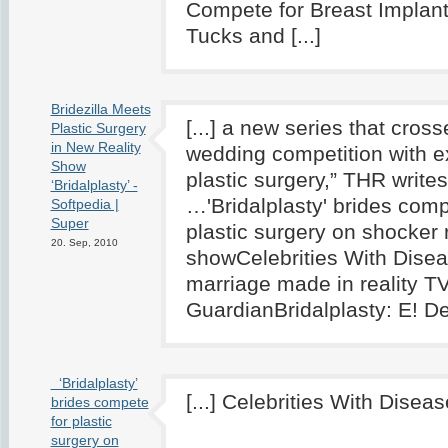
Compete for Breast Implan
Tucks and [...]
Bridezilla Meets
[...] a new series that cross
Plastic Surgery
in New Reality
wedding competition with 
Show
plastic surgery,” THR writes
‘Bridalplasty’ -
…'Bridalplasty' brides comp
Softpedia |
Super
plastic surgery on shocker r
20. Sep, 2010
showCelebrities With Dise
marriage made in reality T
GuardianBridalplasty: E! Deb
‘Bridalplasty’
[...] Celebrities With Disease
brides compete
for plastic
surgery on