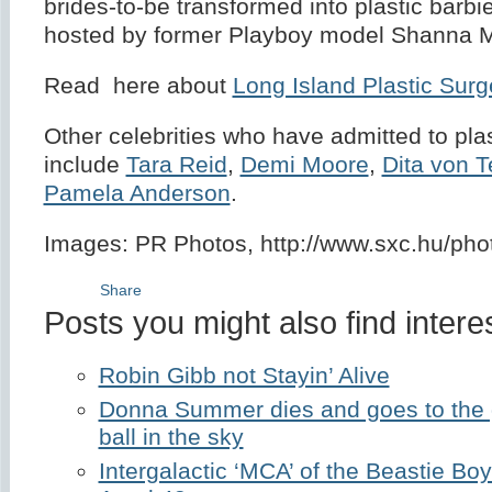
brides-to-be transformed into plastic barbie
hosted by former Playboy model Shanna M
Read here about
Long Island Plastic Surg
Other celebrities who have admitted to pla
include
Tara Reid
,
Demi Moore
,
Dita von 
Pamela Anderson
.
Images: PR Photos, http://www.sxc.hu/ph
Share
Posts you might also find interes
Robin Gibb not Stayin’ Alive
Donna Summer dies and goes to the gr
ball in the sky
Intergalactic ‘MCA’ of the Beastie B