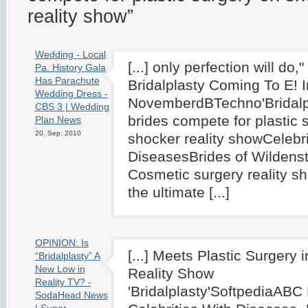
reality show”
Wedding - Local
[...] only perfection will do
Pa. History Gala
Has Parachute
Bridalplasty Coming To E! I
Wedding Dress -
NovemberdBTechno'Bridalpl
CBS 3 | Wedding
brides compete for plastic 
Plan News
20. Sep, 2010
shocker reality showCelebri
DiseasesBrides of Wildenst
Cosmetic surgery reality sh
the ultimate [...]
OPINION: Is
[...] Meets Plastic Surgery 
“Bridalplasty” A
New Low in
Reality Show
Reality TV? -
'Bridalplasty'SoftpediaABC
SodaHead News
| Super