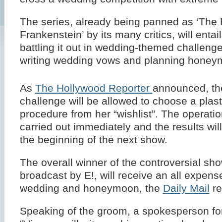
The series, already being panned as ‘The 
Frankenstein’ by its many critics, will entai
battling it out in wedding-themed challeng
writing wedding vows and planning honey
As
The Hollywood Reporter
announced, the
challenge will be allowed to choose a plast
procedure from her “wishlist”. The operatio
carried out immediately and the results wil
the beginning of the next show.
The overall winner of the controversial sho
broadcast by E!, will receive an all expens
wedding and honeymoon, the
Daily Mail
re
Speaking of the groom, a spokesperson for