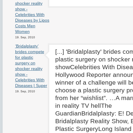
shocker reality
show -
Celebrities With
Diseases by Liposuction
Costs Men
Women
19. Sep, 2010
‘Bridalplasty’
[...] 'Bridalplasty' brides co
brides compete
for plastic
plastic surgery on shocker r
surgery on
showCelebrities With Dise
shocker reality
Hollywood Reporter announ
show -
Celebrities With
winner of a challenge will b
Diseases | Super
choose a plastic surgery p
19. Sep, 2010
from her “wishlist”. …A ma
in reality TV hellThe
GuardianBridalplasty: E! D
Bridalplasty Reality Show,
Plastic SurgeryLong Island