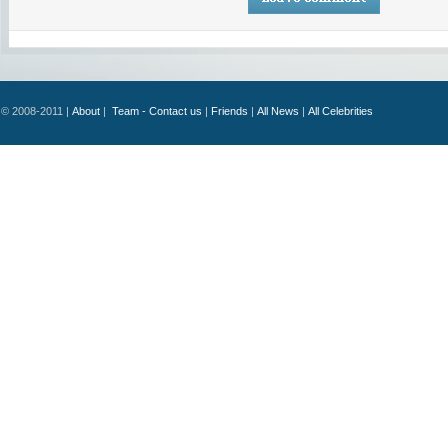
© 2008-2011 |
About
|
Team - Contact us
|
Friends
|
All News
|
All Celebrities