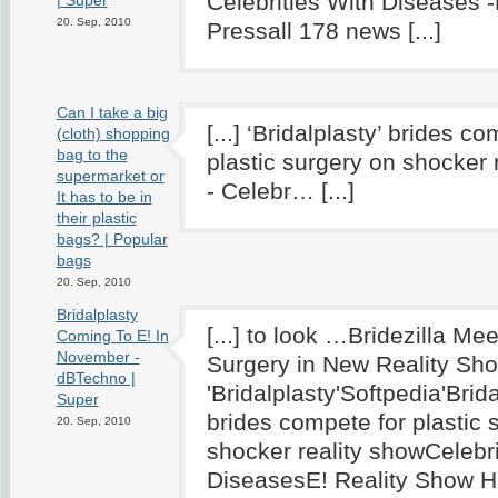
Celebrities With Diseases 
20. Sep, 2010
Pressall 178 news [...]
Can I take a big
[...] ‘Bridalplasty’ brides c
(cloth) shopping
bag to the
plastic surgery on shocker 
supermarket or
- Celebr… [...]
It has to be in
their plastic
bags? | Popular
bags
20. Sep, 2010
Bridalplasty
[...] to look …Bridezilla Mee
Coming To E! In
November -
Surgery in New Reality Sh
dBTechno |
'Bridalplasty'Softpedia'Brida
Super
brides compete for plastic 
20. Sep, 2010
shocker reality showCelebri
DiseasesE! Reality Show H