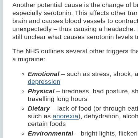
Another potential cause is the change of b
especially serotonin. This affects other tra
brain and causes blood vessels to contract
unexpectedly – thus causing a headache. I
still unclear what causes serotonin levels t
The NHS outlines several other triggers th
a migraine:
Emotional
– such as stress, shock, a
depression
Physical
– tiredness, bad posture, sh
travelling long hours
Dietary
– lack of food (or through eat
such as
anorexia
), dehydration, alcoh
certain foods
Environmental
– bright lights, flicke