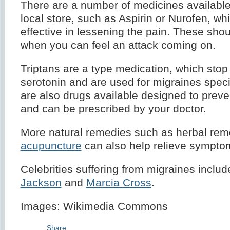
There are a number of medicines available
local store, such as Aspirin or Nurofen, wh
effective in lessening the pain. These sho
when you can feel an attack coming on.
Triptans are a type medication, which stop 
serotonin and are used for migraines specif
are also drugs available designed to preve
and can be prescribed by your doctor.
More natural remedies such as herbal rem
acupuncture
can also help relieve sympto
Celebrities suffering from migraines inclu
Jackson
and
Marcia Cross
.
Images: Wikimedia Commons
Share