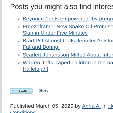
Posts you might also find interes
Beyonce “feels empowered” by preg
Freezeframe: New Snake Oil Promise
Skin in Under Five Minutes
Brad Pitt Almost Calls Jennifer Anisto
Fat and Boring.
Scarlett Johansson Miffed About Inte
Warren Jeffs: raped children in the n
Hallelujah!
Share
Published March 05, 2020 by
Anna A.
in
H
Conditions