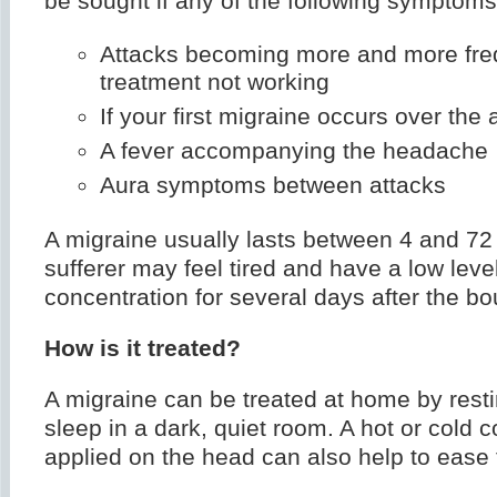
be sought if any of the following symptoms
Attacks becoming more and more fre
treatment not working
If your first migraine occurs over the 
A fever accompanying the headache
Aura symptoms between attacks
A migraine usually lasts between 4 and 72
sufferer may feel tired and have a low level
concentration for several days after the bo
How is it treated?
A migraine can be treated at home by restin
sleep in a dark, quiet room. A hot or cold
applied on the head can also help to ease 