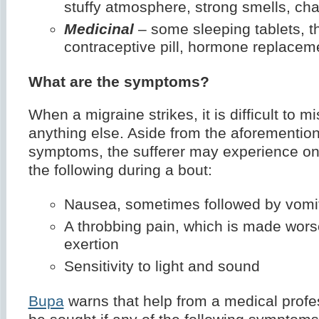
stuffy atmosphere, strong smells, cha
Medicinal
– some sleeping tablets, t
contraceptive pill, hormone replacem
What are the symptoms?
When a migraine strikes, it is difficult to mis
anything else. Aside from the aforementio
symptoms, the sufferer may experience on
the following during a bout:
Nausea, sometimes followed by vomi
A throbbing pain, which is made wors
exertion
Sensitivity to light and sound
Bupa
warns that help from a medical profe