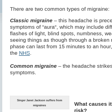
There are two common types of migraine:
Classic migraine
– this headache is prec
symptoms of “aura“, which may include diff
flashes of light, blind spots, numbness, w
seeing things as though through a broken m
phase can last from 15 minutes to an hour,
the
NHS
.
Common migraine
– the headache strikes
symptoms.
Singer Janet Jackson suffers from
What causes it
migraines
risk?