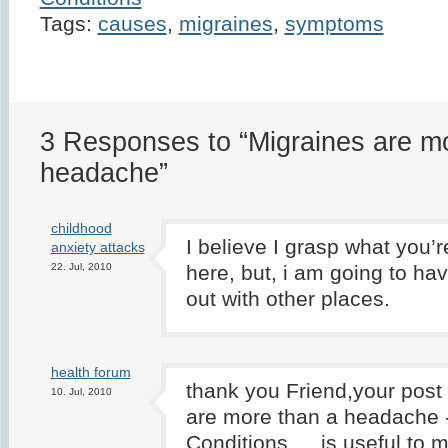
Tags:
causes
,
migraines
,
symptoms
3 Responses to “Migraines are m
headache”
childhood
I believe I grasp what you’
anxiety attacks
22. Jul, 2010
here, but, i am going to hav
out with other places.
health forum
thank you Friend,your post
10. Jul, 2010
are more than a headache 
Conditions … is useful to m