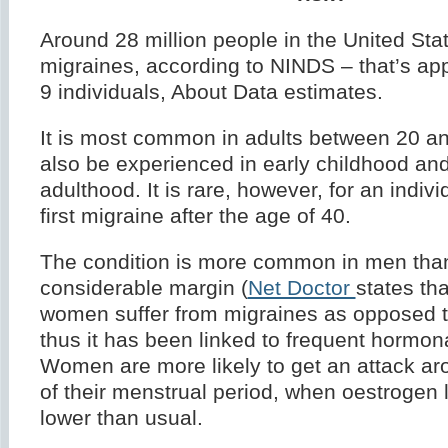
Around 28 million people in the United Stat
migraines, according to NINDS – that’s app
9 individuals, About Data estimates.
It is most common in adults between 20 an
also be experienced in early childhood and
adulthood. It is rare, however, for an individ
first migraine after the age of 40.
The condition is more common in men th
considerable margin (
Net Doctor
states th
women suffer from migraines as opposed 
thus it has been linked to frequent hormon
Women are more likely to get an attack ar
of their menstrual period, when oestrogen 
lower than usual.