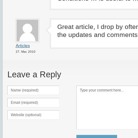
Great article, I drop by oft
the updates and comments
Articles
27. Mar, 2010
Leave a Reply