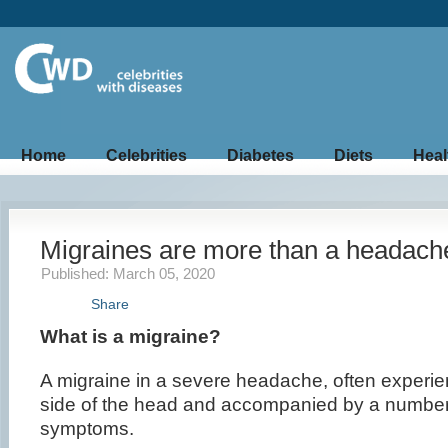
Home
Celebrities
Diabetes
Diets
Heal
Migraines are more than a headach
Published: March 05, 2020
Share
What is a migraine?
A migraine in a severe headache, often experi
side of the head and accompanied by a number
symptoms.