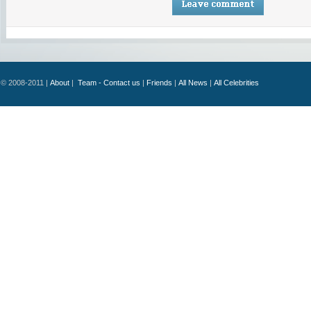
© 2008-2011 |
About
|
Team - Contact us
|
Friends
|
All News
|
All Celebrities