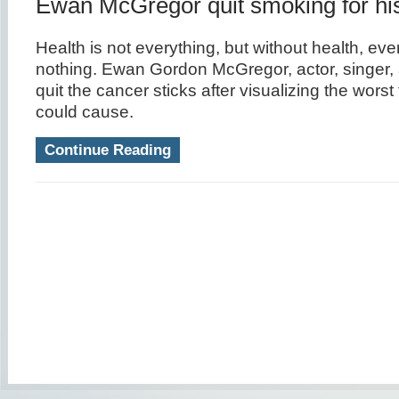
Ewan McGregor quit smoking for his
Health is not everything, but without health, eve
nothing. Ewan Gordon McGregor, actor, singer,
quit the cancer sticks after visualizing the wors
could cause.
Continue Reading