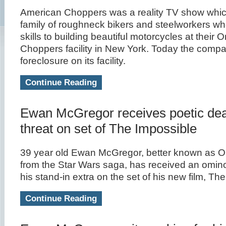
American Choppers was a reality TV show whic
family of roughneck bikers and steelworkers who
skills to building beautiful motorcycles at their
Choppers facility in New York. Today the comp
foreclosure on its facility.
Continue Reading
Ewan McGregor receives poetic de
threat on set of The Impossible
39 year old Ewan McGregor, better known as 
from the Star Wars saga, has received an omi
his stand-in extra on the set of his new film, Th
Continue Reading