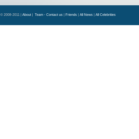
© 2008-2011 |
About
|
Team - Contact us
|
Friends
|
All News
|
All Celebrities