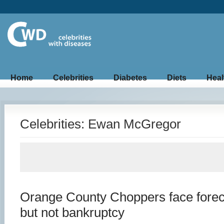
Home
Celebrities
Diabetes
Diets
Heal
Celebrities: Ewan McGregor
Orange County Choppers face forec
but not bankruptcy