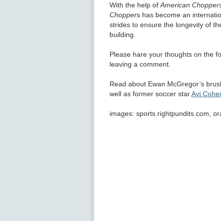
With the help of
American Chopper
Chopper
s has become an internatio
strides to ensure the longevity of th
building.
Please hare your thoughts on the 
leaving a comment.
Read about Ewan McGregor’s brus
well as former soccer star
Avi Cohe
images: sports.rightpundits.com, 