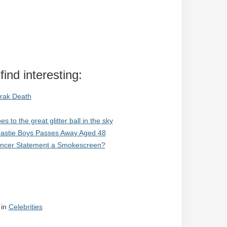
ind interesting:
rak Death
to the great glitter ball in the sky
Beastie Boys Passes Away Aged 48
Cancer Statement a Smokescreen?
in
Celebrities