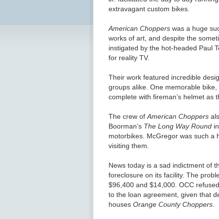
extravagant custom bikes.
American Choppers
was a huge succ
works of art, and despite the somet
instigated by the hot-headed Paul Te
for reality TV.
Their work featured incredible des
groups alike. One memorable bike, bui
complete with fireman’s helmet as t
The crew of
American Choppers
als
Boorman’s
The Long Way Round
in
motorbikes. McGregor was such a hu
visiting them.
News today is a sad indictment of t
foreclosure on its facility. The pro
$96,400 and $14,000. OCC refuse
to the loan agreement, given that d
houses
Orange County Choppers
.