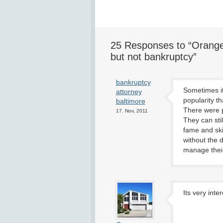
25 Responses to “Orange
but not bankruptcy”
bankruptcy
Sometimes it
attorney
popularity t
baltimore
There were p
17. Nov, 2011
They can stil
fame and ski
without the 
manage their
Its very inte