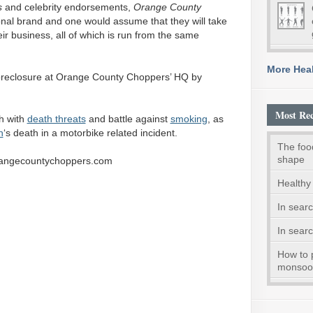
s
and celebrity endorsements,
Orange
County
nal brand and one would assume that they will take
eir business, all of which is run from the same
More Heal
foreclosure at Orange County Choppers’ HQ by
Most Rec
h with
death threats
and battle against
smoking
, as
n
‘s death in a motorbike related incident.
The foo
shape
orangecountychoppers.com
Healthy 
In searc
In searc
How to 
monsoo