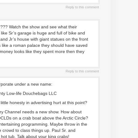
Reply to this comment
?? Watch the show and see what their
like Sr’s garage is huge and full of bike and
 and Jr’s house with giant statues on the front
oks like a roman palace they should have saved
money looks like they spent more then they
Reply to this comment
orporate under a new name:
ty Low-life Douchebags LLC
ittle honesty in advertising hurt at this point?
ry Channel needs a new show. How about
OCLDs on a crab boat above the Arctic Circle?
ntertaining programming. Maybe throw in the
 crowd to class things up. Paul Sr. and
 hot tub. Talk about your king crabs!