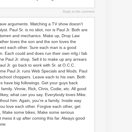
Reply to this comment
 have arguments. Watching a TV show doesn’t
st. Paul Sr. is no idiot, nor is Paul Jr. Both are
aftsmen and mechanics. Make up, Drop Law
ather loves the son and the son loves the
ect each other. Sure each man is a good
. Each could and does run their own mfg./ fab
he Paul Jr. shop. Sell it to make up any arrears
Paul Jr. go back to work with Sr. at O.C.C.
time Paul Jr. runs Web Specials and Mods. Paul
 school choppers. Leave each to his own. Both
kes have big followings. Get your guys back
 family..Vinnie, Rick, Chris, Codie, etc. All good
ikey, what can you say. Everybody loves Mike.
ithout him. Again, you’re a family; Inside way
u love each other. Forgive each other, get
k, Make some bikes, Make some serious
 mess it up after coming this far. Always good
how.