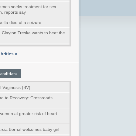
ames seeks treatment for sex
n, reports say
volta died of a seizure
 Clayton Treska wants to beat the
brities »
onditions
l Vaginosis (BV)
d to Recovery: Crossroads
women at greater risk of heart
rcia Bernal welcomes baby girl