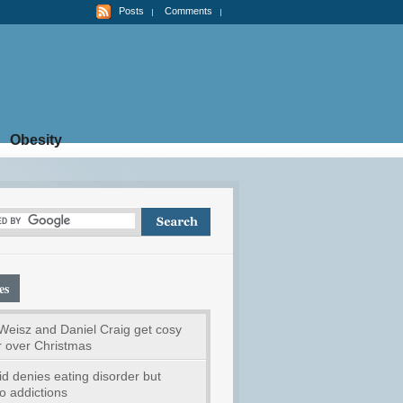
Posts
Comments
Obesity
es
Weisz and Daniel Craig get cosy
r over Christmas
d denies eating disorder but
o addictions