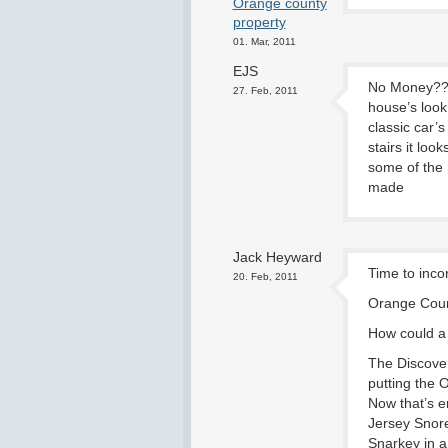
Orange county
property
01. Mar, 2011
EJS
No Money???
27. Feb, 2011
house’s look 
classic car’s
stairs it lo
some of the 
made
Jack Heyward
Time to inc
20. Feb, 2011
Orange Coun
How could a l
The Discove
putting the 
Now that’s e
Jersey Snore
Snarkey in a