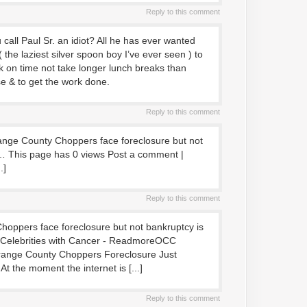
Reply to this comment
call Paul Sr. an idiot? All he has ever wanted
 the laziest silver spoon boy I’ve ever seen ) to
 on time not take longer lunch breaks than
e & to get the work done.
Reply to this comment
Orange County Choppers face foreclosure but not
… This page has 0 views Post a comment |
.]
Reply to this comment
 Choppers face foreclosure but not bankruptcy is
: Celebrities with Cancer - ReadmoreOCC
range County Choppers Foreclosure Just
t the moment the internet is [...]
Reply to this comment