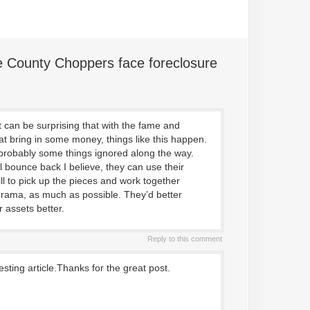
 County Choppers face foreclosure
 can be surprising that with the fame and
hat bring in some money, things like this happen.
robably some things ignored along the way.
l bounce back I believe, they can use their
ll to pick up the pieces and work together
drama, as much as possible. They’d better
 assets better.
Reply to this comment
resting article.Thanks for the great post.