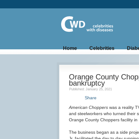
Home
Celebrities
Diab
Orange County Choppe
bankruptcy
Published: January 25, 2021
Share
American Choppers
was a reality T
and steelworkers who turned their ski
Orange County Choppers facility in
The business began as a side projec
Jr. facilitated the day to day runnin