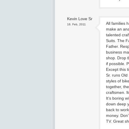
Kevin Love Sr
All families
16. Feb, 2011
make an analy
talented cr
Suits. The F
Father. Resp
business man
shop. Drop t
if possible. 
Except this 
Sr. runs Old
styles of bi
together, the
craftsmen. M
It’s boring w
down deep yo
back to wor
money. Don’t
TV. Great s