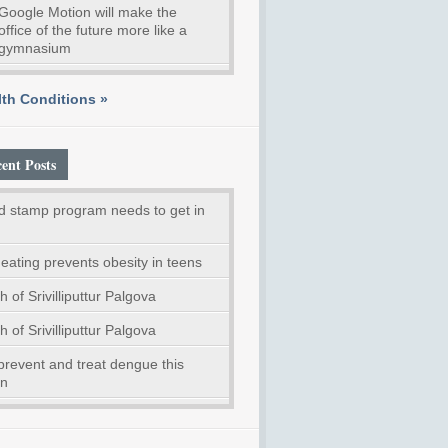
Google Motion will make the
office of the future more like a
gymnasium
th Conditions »
ent Posts
d stamp program needs to get in
eating prevents obesity in teens
h of Srivilliputtur Palgova
h of Srivilliputtur Palgova
prevent and treat dengue this
n