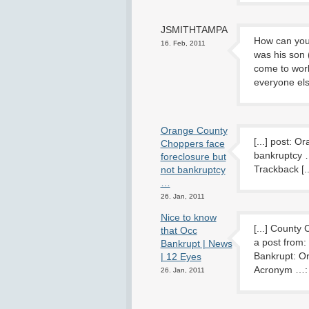
JSMITHTAMPA
How can you 
16. Feb, 2011
was his son (
come to work
everyone els
Orange County
[...] post: 
Choppers face
bankruptcy 
foreclosure but
Trackback [..
not bankruptcy
…
26. Jan, 2011
Nice to know
[...] County
that Occ
a post from
Bankrupt | News
Bankrupt: O
| 12 Eyes
Acronym …: A
26. Jan, 2011