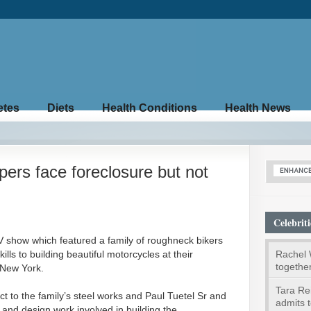
etes
Diets
Health Conditions
Health News
rs face foreclosure but not
Celebriti
V show which featured a family of roughneck bikers
Rachel 
lls to building beautiful motorcycles at their
togethe
 New York.
Tara Rei
t to the family’s steel works and Paul Tuetel Sr and
admits t
g and design work involved in building the