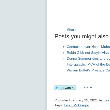
Share
Posts you might also f
Confusion over Hosni Muba
Robin Gibb not Stayin’ Alive
Donna Summer dies and goes 
Intergalactic ‘MCA’ of the 
Warren Buffet’s Prostate 
Share
Published January 25, 2021 by
Lee
Tags:
Ewan McGregor