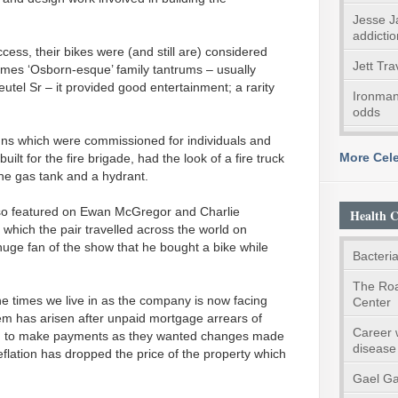
Jesse J
addictio
ess, their bikes were (and still are) considered
Jett Tra
imes ‘Osborn-esque’ family tantrums – usually
utel Sr – it provided good entertainment; a rarity
Ironman
odds
igns which were commissioned for individuals and
More Cele
lt for the fire brigade, had the look of a fire truck
he gas tank and a hydrant.
o featured on Ewan McGregor and Charlie
Health C
 which the pair travelled across the world on
ge fan of the show that he bought a bike while
Bacteria
The Roa
he times we live in as the company is now facing
Center
blem has arisen after unpaid mortgage arrears of
Career 
d to make payments as they wanted changes made
disease
eflation has dropped the price of the property which
Gael Ga