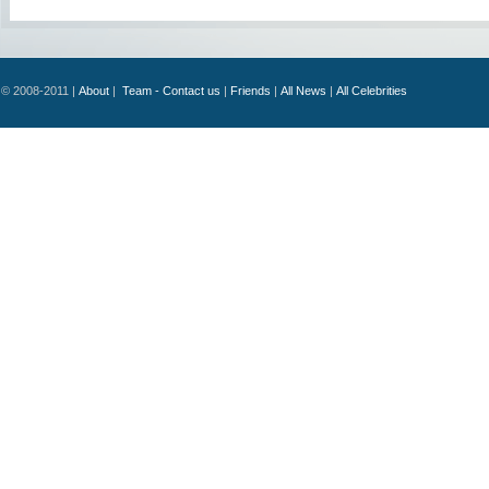
© 2008-2011 |
About
|
Team - Contact us
|
Friends
|
All News
|
All Celebrities