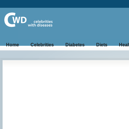
Home
Celebrities
Diabetes
Diets
Heal