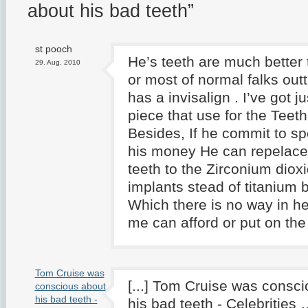
about his bad teeth”
st pooch
He’s teeth are much better
29. Aug, 2010
or most of normal falks out
has a invisalign . I’ve got 
piece that use for the Teeth 
Besides, If he commit to sp
his money He can repelace a
teeth to the Zirconium dioxi
implants stead of titanium bo
Which there is no way in hel
me can afford or put on the 
Tom Cruise was
[...] Tom Cruise was consc
conscious about
his bad teeth -
his bad teeth - Celebrities