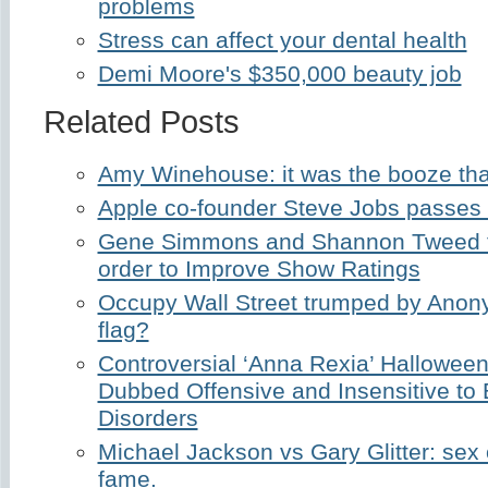
problems
Stress can affect your dental health
Demi Moore's $350,000 beauty job
Related Posts
Amy Winehouse: it was the booze that
Apple co-founder Steve Jobs passes
Gene Simmons and Shannon Tweed t
order to Improve Show Ratings
Occupy Wall Street trumped by Anon
flag?
Controversial ‘Anna Rexia’ Hallowe
Dubbed Offensive and Insensitive to 
Disorders
Michael Jackson vs Gary Glitter: sex
fame.