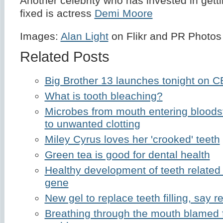
Another celebrity who has invested in getti
fixed is actress
Demi Moore
Images:
Alan Light
on Flikr and PR Photos
Related Posts
Big Brother 13 launches tonight on 
What is tooth bleaching?
Microbes from mouth entering bloods
to unwanted clotting
Miley Cyrus loves her 'crooked' teeth
Green tea is good for dental health
Healthy development of teeth related
gene
New gel to replace teeth filling, say 
Breathing through the mouth blamed f