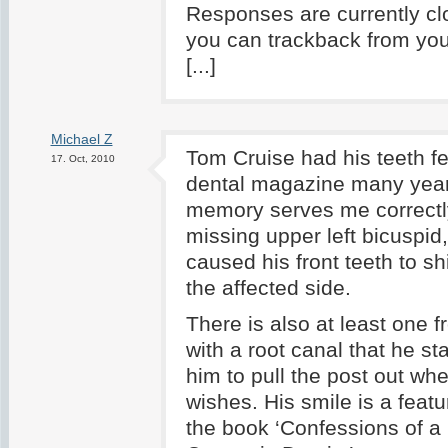
Responses are currently cl
you can trackback from you
[...]
Michael Z
Tom Cruise had his teeth fe
17. Oct, 2010
dental magazine many year
memory serves me correctl
missing upper left bicuspid
caused his front teeth to shi
the affected side.
There is also at least one f
with a root canal that he st
him to pull the post out wh
wishes. His smile is a featu
the book ‘Confessions of a