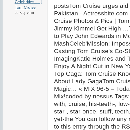
Celebrities … |
postsTom Cruise urges aid f
Tom Cruise
Pakistan - Actressbite.co
29. Aug, 2010
Cruise Photos & Pics | Tom
Jimmy Kimmel Get High …
to Play John Edwards in Mo
MashCeleb'Mission: Impossi
Casting Tom Cruise's Co-St
ImagingKatie Holmes and 
Enjoy A Night Out in New Y
Top Gaga: Tom Cruise Know
About Lady GagaTom Cruise
Magic… « MIX 96-5 – Today
Mix!coded by nessus Tags: 
with, cruise, his-teeth-, low
star-, star-once, stuff, teeth,
yet-the You can follow any
to this entry through the R