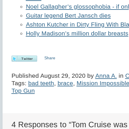
Noel Gallagher’s glossophobia - if on
Guitar legend Bert Jansch dies
Ashton Kutcher in Dirty Fling With B
Holly Madison’s million dollar breasts
Share
Published August 29, 2020 by
Anna A.
in
C
Tags:
bad teeth
,
brace
,
Mission Impossibl
Top Gun
4 Responses to “Tom Cruise was