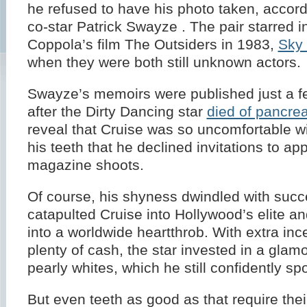
he refused to have his photo taken, accord
co-star Patrick Swayze . The pair starred i
Coppola’s film The Outsiders in 1983,
Sky
when they were both still unknown actors.
Swayze’s memoirs were published just a 
after the Dirty Dancing star
died of pancrea
reveal that Cruise was so uncomfortable wi
his teeth that he declined invitations to ap
magazine shoots.
Of course, his shyness dwindled with suc
catapulted Cruise into Hollywood’s elite 
into a worldwide heartthrob. With extra inc
plenty of cash, the star invested in a glam
pearly whites, which he still confidently spo
But even teeth as good as that require their