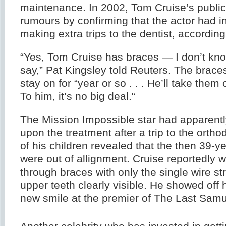
maintenance. In 2002, Tom Cruise’s public
rumours by confirming that the actor had 
making extra trips to the dentist, accordin
“Yes, Tom Cruise has braces — I don’t kno
say,” Pat Kingsley told Reuters. The brace
stay on for “year or so . . . He’ll take them 
To him, it’s no big deal.“
The Mission Impossible star had apparent
upon the treatment after a trip to the ortho
of his children revealed that the then 39-ye
were out of allignment. Cruise reportedly 
through braces with only the single wire st
upper teeth clearly visible. He showed off h
new smile at the premier of The Last Samu