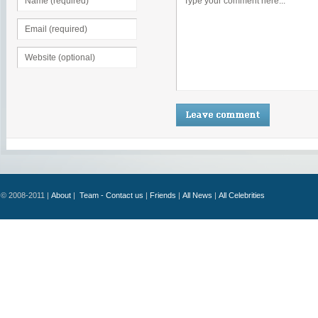
© 2008-2011 |
About
|
Team - Contact us
|
Friends
|
All News
|
All Celebrities