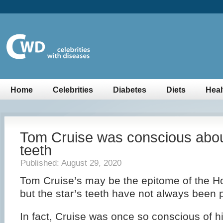
Home
Celebrities
Diabetes
Diets
Heal
Tom Cruise was conscious abou
teeth
Published: August 29, 2020
Tom Cruise’s may be the epitome of the H
but the star’s teeth have not always been p
In fact, Cruise was once so conscious of h