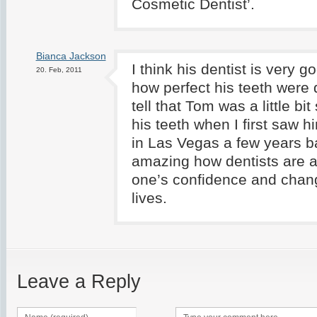
Cosmetic Dentist’.
Bianca Jackson
I think his dentist is very g
20. Feb, 2011
how perfect his teeth were 
tell that Tom was a little bi
his teeth when I first saw h
in Las Vegas a few years ba
amazing how dentists are a
one’s confidence and chang
lives.
Leave a Reply