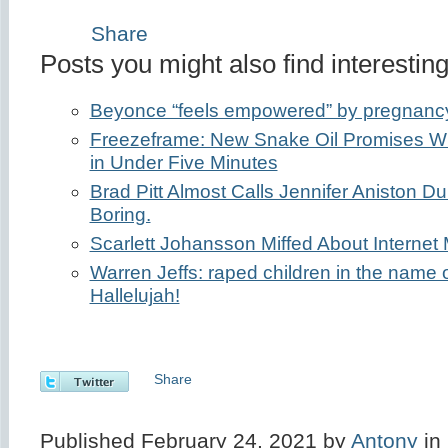
Share
Posts you might also find interesting
Beyonce “feels empowered” by pregnanc
Freezeframe: New Snake Oil Promises Wri
in Under Five Minutes
Brad Pitt Almost Calls Jennifer Aniston Dul
Boring.
Scarlett Johansson Miffed About Internet 
Warren Jeffs: raped children in the name 
Hallelujah!
Share
Published February 24, 2021 by
Antony
in