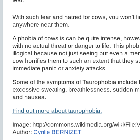
fear.
With such fear and hatred for cows, you won’t fi
anywhere near them.
A phobia of cows is can be quite intense, howev
with no actual threat or danger to life. This ph
illogical because not just seeing but even a mer
cow horrifies them to such an extent that they s
immediate panic or anxiety attacks.
Some of the symptoms of Taurophobia include f
excessive sweating, breathlessness, sudden 
and nausea.
Find out more about taurophobia.
Image: http://commons.wikimedia.org/wiki/File:
Author:
Cyrille BERNIZET