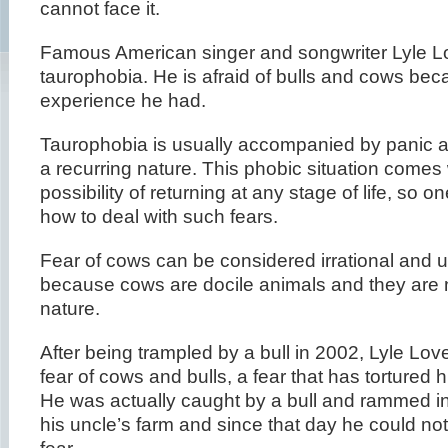
cannot face it.
Famous American singer and songwriter Lyle Lo
taurophobia. He is afraid of bulls and cows bec
experience he had.
Taurophobia is usually accompanied by panic at
a recurring nature. This phobic situation comes 
possibility of returning at any stage of life, so o
how to deal with such fears.
Fear of cows can be considered irrational and u
because cows are docile animals and they are 
nature.
After being trampled by a bull in 2002, Lyle Lov
fear of cows and bulls, a fear that has tortured 
He was actually caught by a bull and rammed in
his uncle’s farm and since that day he could no