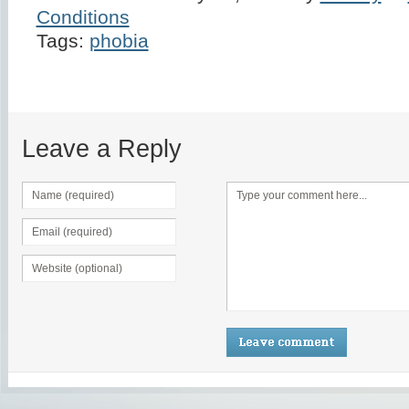
Conditions
Tags:
phobia
Leave a Reply