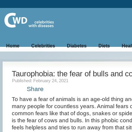
Home
Celebrities
Diabetes
Diets
Heal
Taurophobia: the fear of bulls and 
Published: February 24, 2021
Share
To have a fear of animals is an age-old thing a
many people for countless years. Animal fears 
common fears like that of dogs, snakes or spid
is the fear of cows and bulls. In this phobic condi
feels helpless and tries to run away from that s