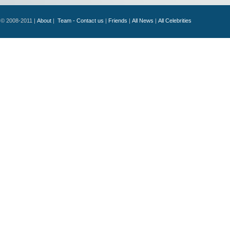
© 2008-2011 |
About
|
Team - Contact us
|
Friends
|
All News
|
All Celebrities