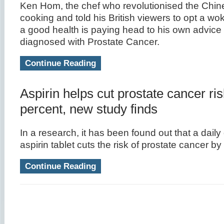
Ken Hom, the chef who revolutionised the Chi
cooking and told his British viewers to opt a wok 
a good health is paying head to his own advice 
diagnosed with Prostate Cancer.
Continue Reading
Aspirin helps cut prostate cancer ri
percent, new study finds
In a research, it has been found out that a dail
aspirin tablet cuts the risk of prostate cancer b
Continue Reading