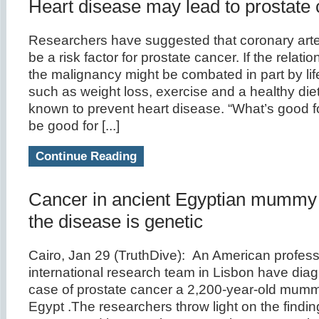
Heart disease may lead to prostate
Researchers have suggested that coronary art
be a risk factor for prostate cancer. If the relatio
the malignancy might be combated in part by li
such as weight loss, exercise and a healthy die
known to prevent heart disease. “What’s good f
be good for [...]
Continue Reading
Cancer in ancient Egyptian mummy
the disease is genetic
Cairo, Jan 29 (TruthDive): An American profess
international research team in Lisbon have dia
case of prostate cancer a 2,200-year-old mumm
Egypt .The researchers throw light on the findin