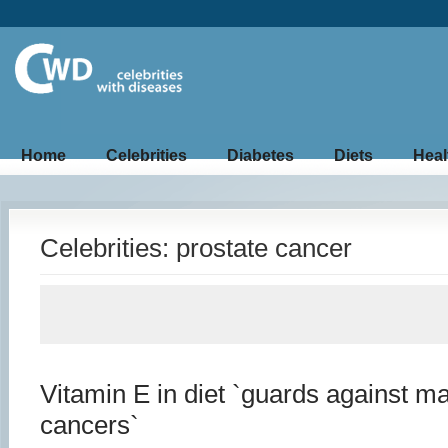
Home
Celebrities
Diabetes
Diets
Heal
Celebrities: prostate cancer
Vitamin E in diet `guards against m
cancers`