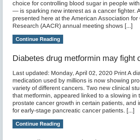
choice for controlling blood sugar in people wit
— is sparking new interest as a cancer fighter.
presented here at the American Association for
Research (AACR) annual meeting shows [...]
Continue Reading
Diabetes drug metformin may fight 
Last updated: Monday, April 02, 2020 Print A di
medication used by millions is now showing pro
variety of different cancers. Two new clinical s
that metformin, appeared linked to a slowing in t
prostate cancer growth in certain patients, and i
for early-stage pancreatic cancer patients. [...]
Continue Reading