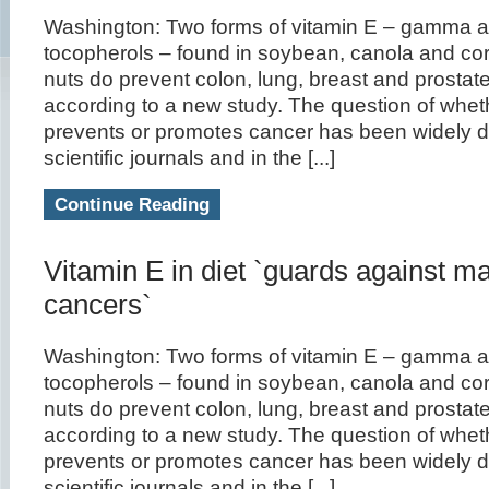
Washington: Two forms of vitamin E – gamma a
tocopherols – found in soybean, canola and corn
nuts do prevent colon, lung, breast and prostat
according to a new study. The question of whet
prevents or promotes cancer has been widely d
scientific journals and in the [...]
Continue Reading
Vitamin E in diet `guards against m
cancers`
Washington: Two forms of vitamin E – gamma a
tocopherols – found in soybean, canola and corn
nuts do prevent colon, lung, breast and prostat
according to a new study. The question of whet
prevents or promotes cancer has been widely d
scientific journals and in the [...]