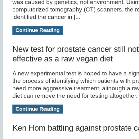
was caused by genetics, not environment. Using
computerized tomography (CT) scanners, the r
identified the cancer in [...]
Continue Reading
New test for prostate cancer still no
effective as a raw vegan diet
A new experimental test is hoped to have a signi
the process of identifying which patients with p
need more aggressive treatment, although a ra
diet can remove the need for testing altogether.
Continue Reading
Ken Hom battling against prostate 