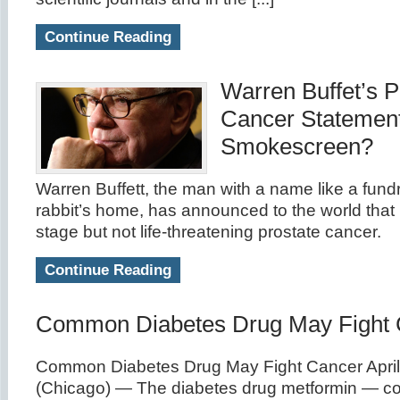
Continue Reading
Warren Buffet’s P
Cancer Statemen
Smokescreen?
Warren Buffett, the man with a name like a fundr
rabbit’s home, has announced to the world that 
stage but not life-threatening prostate cancer.
Continue Reading
Common Diabetes Drug May Fight 
Common Diabetes Drug May Fight Cancer April
(Chicago) — The diabetes drug metformin — co