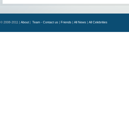
© 2008-2011 |
About
|
Team - Contact us
|
Friends
|
All News
|
All Celebrities