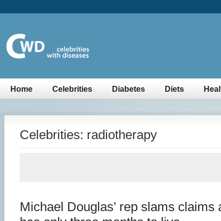
Home
Celebrities
Diabetes
Diets
Heal
Celebrities: radiotherapy
Michael Douglas’ rep slams claims 