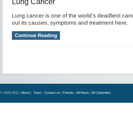
Lung Cancer
Lung cancer is one of the world’s deadliest cance
out its causes, symptoms and treatment here.
Continue Reading
© 2008-2011 |
About
|
Team - Contact us
|
Friends
|
All News
|
All Celebrities