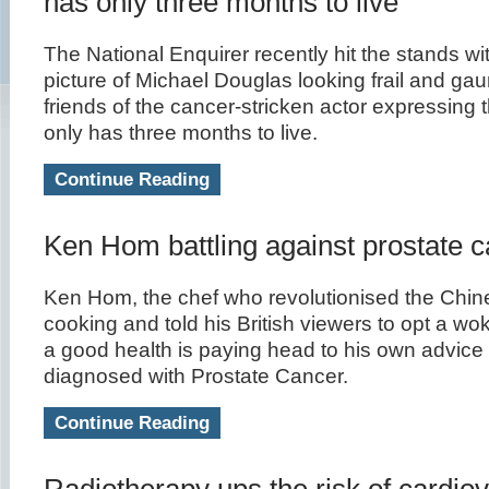
has only three months to live
The National Enquirer recently hit the stands wi
picture of Michael Douglas looking frail and gau
friends of the cancer-stricken actor expressing t
only has three months to live.
Continue Reading
Ken Hom battling against prostate 
Ken Hom, the chef who revolutionised the Chi
cooking and told his British viewers to opt a wok 
a good health is paying head to his own advice 
diagnosed with Prostate Cancer.
Continue Reading