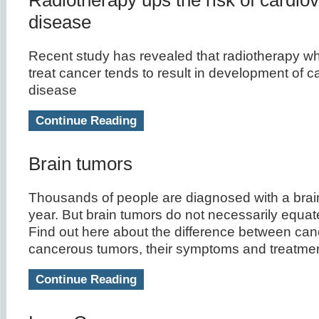
Radiotherapy ups the risk of cardio
disease
Recent study has revealed that radiotherapy wh
treat cancer tends to result in development of c
disease
Continue Reading
Brain tumors
Thousands of people are diagnosed with a brai
year. But brain tumors do not necessarily equate
Find out here about the difference between ca
cancerous tumors, their symptoms and treatmen
Continue Reading