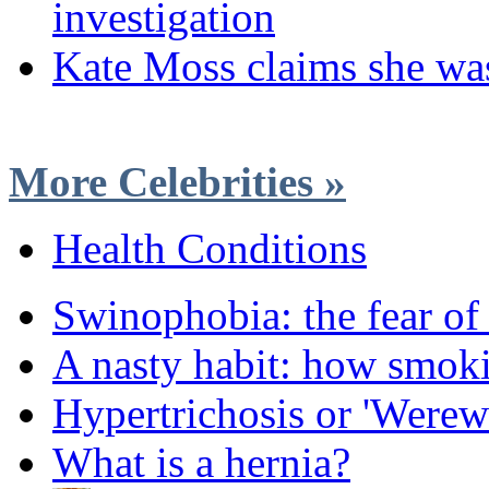
investigation
Kate Moss claims she wa
More Celebrities »
Health Conditions
Swinophobia: the fear of
A nasty habit: how smok
Hypertrichosis or 'Were
What is a hernia?