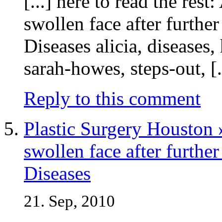
[...] here to read the rest
swollen face after further
Diseases alicia, diseases
sarah-howes, steps-out, [.
Reply to this comment
Plastic Surgery Houston 
swollen face after further
Diseases
21. Sep, 2010