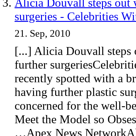
Alicia Douvall steps out 
surgeries - Celebrities W
21. Sep, 2010
[...] Alicia Douvall steps
further surgeriesCelebri
recently spotted with a b
having further plastic su
concerned for the well-
Meet the Model so Obsess
…Apex News NetworkAlic