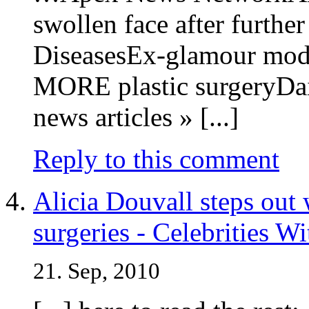
swollen face after further
DiseasesEx-glamour model
MORE plastic surgeryDai
news articles » [...]
Reply to this comment
Alicia Douvall steps out 
surgeries - Celebrities W
21. Sep, 2010