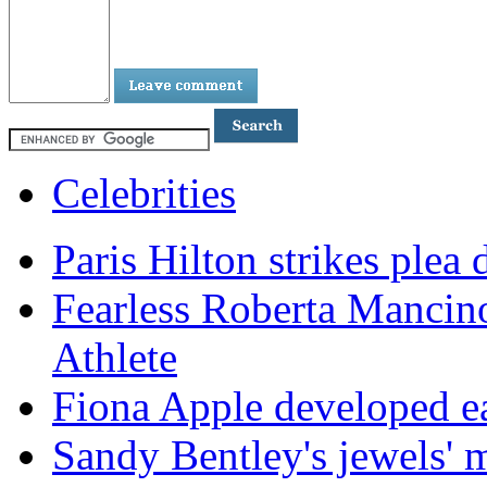
Celebrities
Paris Hilton strikes plea 
Fearless Roberta Mancin
Athlete
Fiona Apple developed ea
Sandy Bentley's jewels' 