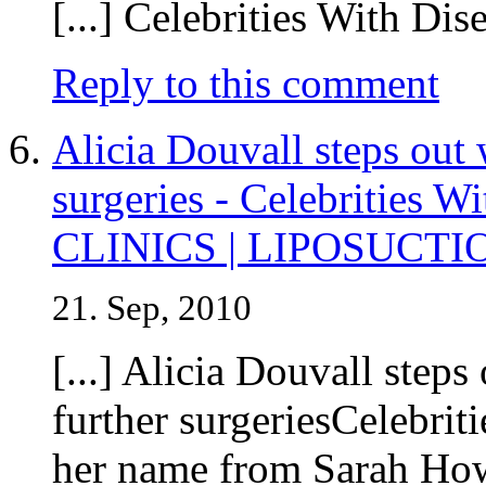
[...] Celebrities With Dise
Reply to this comment
Alicia Douvall steps out 
surgeries - Celebrities
CLINICS | LIPOSUCTI
21. Sep, 2010
[...] Alicia Douvall steps
further surgeriesCelebri
her name from Sarah How