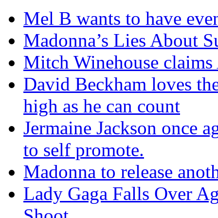
Mel B wants to have eve
Madonna’s Lies About Su
Mitch Winehouse claims A
David Beckham loves the
high as he can count
Jermaine Jackson once aga
to self promote.
Madonna to release anoth
Lady Gaga Falls Over Ag
Shoot