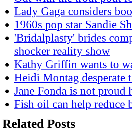
Lady Gaga considers boo
1960s pop star Sandie Sha
'Bridalplasty' brides comp
shocker reality show
Kathy Griffin wants to w
Heidi Montag desperate t
Jane Fonda is not proud h
Fish oil can help reduce b
Related Posts