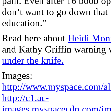
pain. Even after 16 boob oper
don’t want to go down that 
education.”
Read here about
Heidi Mont
and Kathy Griffin warning
under the knife.
Images:
http://www.myspace.com/a
http://c1.ac-
images.myspacecdn.com/im