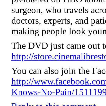
surgeon, who travels acro
doctors, experts, and pat
making people look youn
The DVD just came out to
http://store.cinemalibr
You can also join the Fa
http://www.facebook.c
Knows-No-Pain/1511199