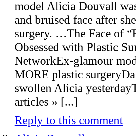
model Alicia Douvall was
and bruised face after sh
surgery. …The Face of “
Obsessed with Plastic 
NetworkEx-glamour model
MORE plastic surgeryDai
swollen Alicia yesterda
articles » [...]
Reply to this comment