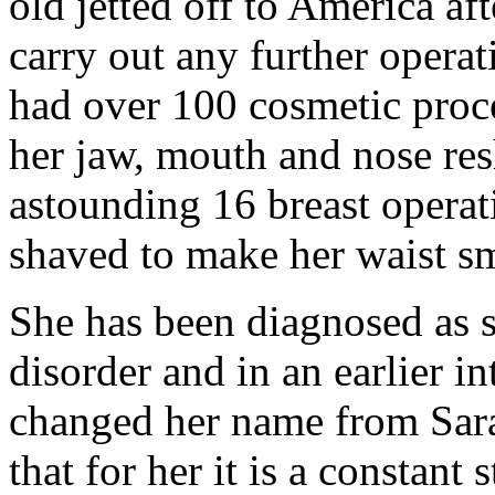
old jetted off to America af
carry out any further operat
had over 100 cosmetic proce
her jaw, mouth and nose re
astounding 16 breast operat
shaved to make her waist sm
She has been diagnosed as 
disorder and in an earlier i
changed her name from Sar
that for her it is a constant