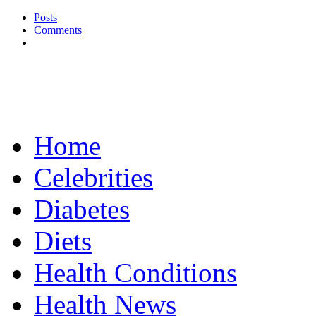
Posts
Comments
Home
Celebrities
Diabetes
Diets
Health Conditions
Health News