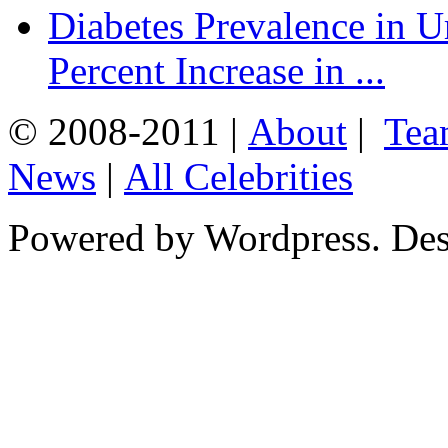
Diabetes Prevalence in U
Percent Increase in ...
© 2008-2011 |
About
|
Tea
News
|
All Celebrities
Powered by Wordpress. De