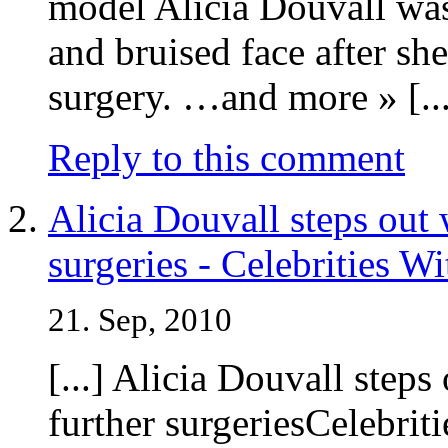
model Alicia Douvall was
and bruised face after sh
surgery. …and more » [...
Reply to this comment
Alicia Douvall steps out 
surgeries - Celebrities W
21. Sep, 2010
[...] Alicia Douvall steps
further surgeriesCelebri