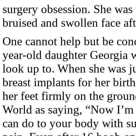
surgery obsession. She was 
bruised and swollen face aft
One cannot help but be conc
year-old daughter Georgia w
look up to. When she was ju
breast implants for her bir
her feet firmly on the grou
World as saying, “Now I’m 
can do to your body with s