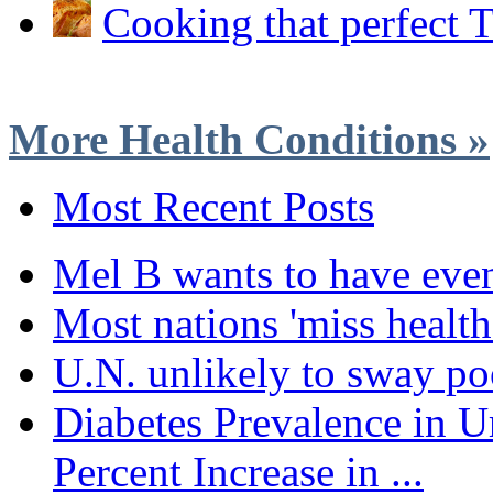
Cooking that perfect 
More Health Conditions »
Most Recent Posts
Mel B wants to have eve
Most nations 'miss health
U.N. unlikely to sway poo
Diabetes Prevalence in U
Percent Increase in ...