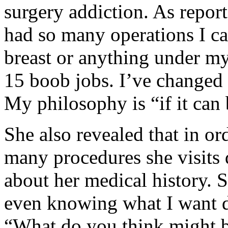
surgery addiction. As repor
had so many operations I ca
breast or anything under my
15 boob jobs. I’ve changed 
My philosophy is “if it can 
She also revealed that in or
many procedures she visits d
about her medical history. S
even knowing what I want d
“What do you think might 