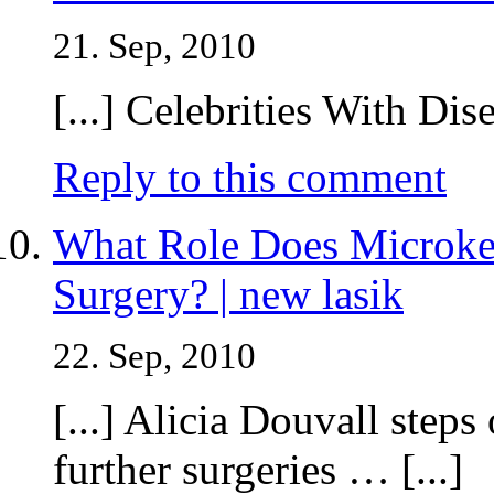
21. Sep, 2010
[...] Celebrities With Dise
Reply to this comment
What Role Does Microke
Surgery? | new lasik
22. Sep, 2010
[...] Alicia Douvall steps
further surgeries … [...]