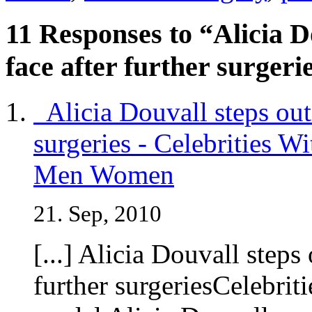
11 Responses to “Alicia D
face after further surgeri
Alicia Douvall steps out 
surgeries - Celebrities W
Men Women
21. Sep, 2010
[...] Alicia Douvall steps
further surgeriesCelebri