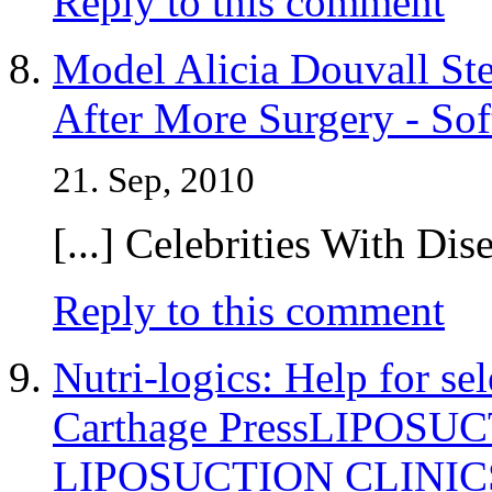
Reply to this comment
Model Alicia Douvall St
After More Surgery - Sof
21. Sep, 2010
[...] Celebrities With Dise
Reply to this comment
Nutri-logics: Help for se
Carthage PressLIPOSU
LIPOSUCTION CLINIC