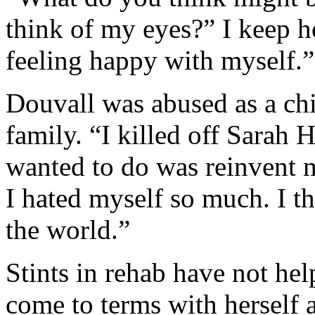
think of my eyes?” I keep h
feeling happy with myself.”
Douvall was abused as a chi
family. “I killed off Sarah
wanted to do was reinvent m
I hated myself so much. I th
the world.”
Stints in rehab have not hel
come to terms with herself