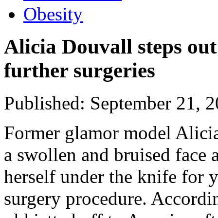
Obesity
Alicia Douvall steps out
further surgeries
Published: September 21, 
Former glamor model Alicia
a swollen and bruised face 
herself under the knife for 
surgery procedure. Accordi