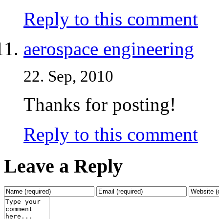
Reply to this comment
aerospace engineering
22. Sep, 2010
Thanks for posting!
Reply to this comment
Leave a Reply