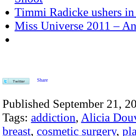
Timmi Radicke ushers in 
Miss Universe 2011 – Ango
Share
Published September 21, 2
Tags:
addiction
,
Alicia Dou
breast
,
cosmetic surgery
,
pl