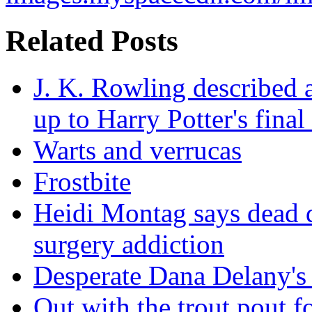
Related Posts
J. K. Rowling described a
up to Harry Potter's final
Warts and verrucas
Frostbite
Heidi Montag says dead d
surgery addiction
Desperate Dana Delany's
Out with the trout pout f