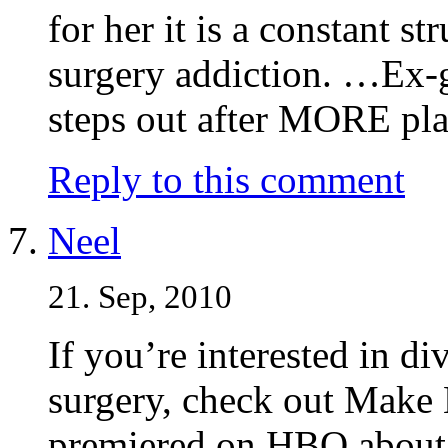
for her it is a constant s
surgery addiction. …Ex-
steps out after MORE plas
Reply to this comment
Neel
21. Sep, 2010
If you’re interested in div
surgery, check out Make
premiered on HBO about t