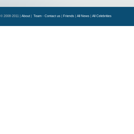
© 2008-2011 |
About
|
Team - Contact us
|
Friends
|
All News
|
All Celebrities