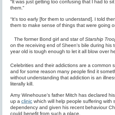
“It was just getting too confusing that I had to si
them.”
“It’s too early [for them to understand]. I told t
them to make sense of things that were going o
The former Bond girl and star of
Starship Troo
on the receiving end of Sheen’s bile during his t
year old is tough enough to let it all blow over he
Celebrities and their addictions are a common 
and for some reason many people find it someth
without understanding that addiction is an illne
literally kill.
Amy Winehouse’s father Mitch has declared his i
up a
clinic
which will help people suffering with
dependency and given his recent behaviour Ch
could benefit from such a place.