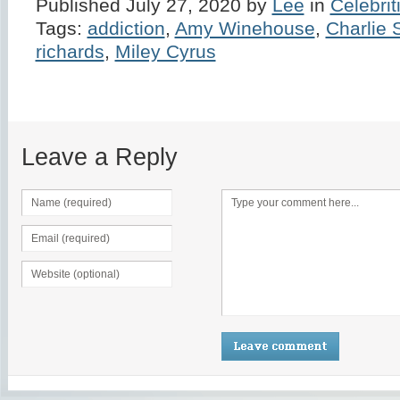
Published July 27, 2020 by
Lee
in
Celebrit
Tags:
addiction
,
Amy Winehouse
,
Charlie
richards
,
Miley Cyrus
Leave a Reply