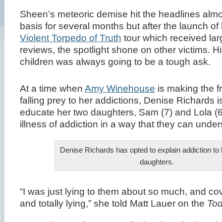
Sheen’s meteoric demise hit the headlines almo
basis for several months but after the launch of 
Violent Torpedo of Truth
tour which received lar
reviews, the spotlight shone on other victims. Hid
children was always going to be a tough ask.
At a time when
Amy Winehouse
is making the f
falling prey to her addictions, Denise Richards i
educate her two daughters, Sam (7) and Lola (6
illness of addiction in a way that they can under
Denise Richards has opted to explain addiction to
daughters.
“I was just lying to them about so much, and co
and totally lying,” she told Matt Lauer on the
To