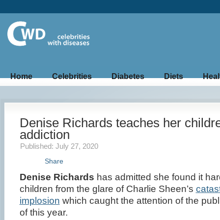
Home
Celebrities
Diabetes
Diets
Heal
Denise Richards teaches her childr
addiction
Published: July 27, 2020
Share
Denise Richards
has admitted she found it har
children from the glare of Charlie Sheen’s
catas
implosion
which caught the attention of the public 
of this year.