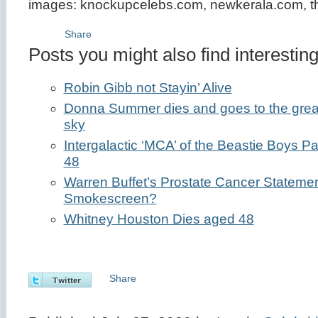
images: knockupcelebs.com, newkerala.com, t
Share
Posts you might also find interesting
Robin Gibb not Stayin’ Alive
Donna Summer dies and goes to the great gl
sky
Intergalactic ‘MCA’ of the Beastie Boys
48
Warren Buffet’s Prostate Cancer Statemen
Smokescreen?
Whitney Houston Dies aged 48
Share