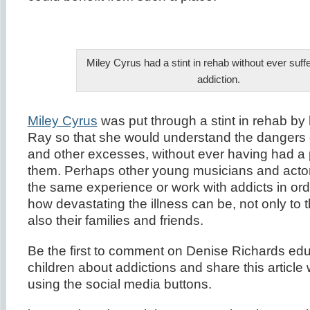
Miley Cyrus had a stint in rehab without ever suff
addiction.
Miley Cyrus
was put through a stint in rehab by h
Ray so that she would understand the dangers 
and other excesses, without ever having had a 
them. Perhaps other young musicians and acto
the same experience or work with addicts in or
how devastating the illness can be, not only to t
also their families and friends.
Be the first to comment on Denise Richards edu
children about addictions and share this article 
using the social media buttons.