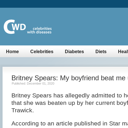
Home
Celebrities
Diabetes
Diets
Heal
Britney Spears: My boyfriend beat me
Published: December 01, 2020
Britney Spears has allegedly admitted to 
that she was beaten up by her current boy
Trawick.
According to an article published in Star 