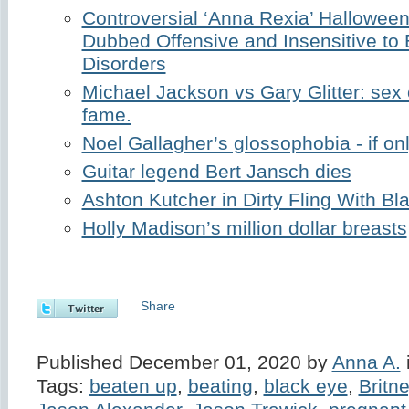
Controversial ‘Anna Rexia’ Hallowe
Dubbed Offensive and Insensitive to 
Disorders
Michael Jackson vs Gary Glitter: sex
fame.
Noel Gallagher’s glossophobia - if on
Guitar legend Bert Jansch dies
Ashton Kutcher in Dirty Fling With B
Holly Madison’s million dollar breasts
Share
Published December 01, 2020 by
Anna A.
Tags:
beaten up
,
beating
,
black eye
,
Britn