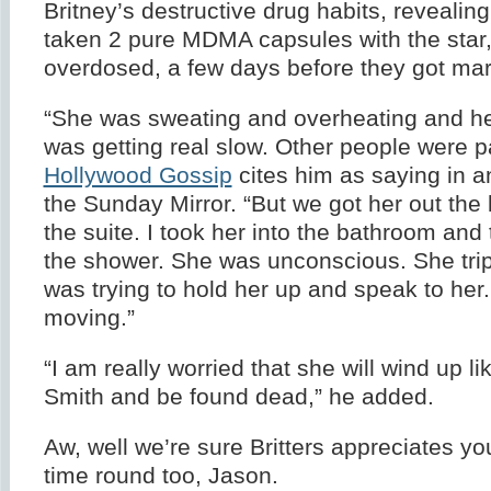
Britney’s destructive drug habits, revealin
taken 2 pure MDMA capsules with the star
overdosed, a few days before they got mar
“She was sweating and overheating and he
was getting real slow. Other people were p
Hollywood Gossip
cites him as saying in an
the Sunday Mirror. “But we got her out the
the suite. I took her into the bathroom and 
the shower. She was unconscious. She tripp
was trying to hold her up and speak to her
moving.”
“I am really worried that she will wind up l
Smith and be found dead,” he added.
Aw, well we’re sure Britters appreciates yo
time round too, Jason.