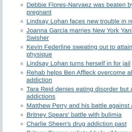
Debbie Flores-Narvaez was beaten by
pregnant
Lindsay Lohan faces new trouble in 
Joanna Garcia marries New York Yan
Swisher
Kevin Federline sweating out to attai
physique
Lindsay Lohan turns herself in for jail
Rehab helps Ben Affleck overcome a
addiction
Tara Reid denies eating disorder but 
addictions
Matthew Perry and his battle against 
Britney Spears' battle with bulimia
Charlie Sheen's drug addiction past