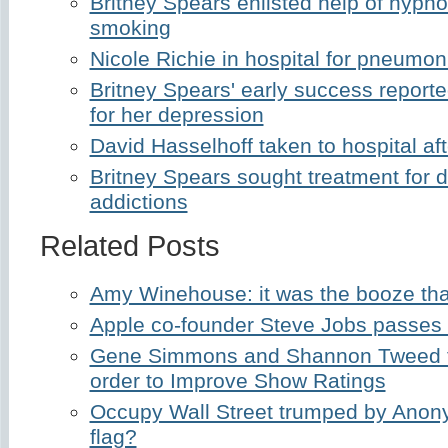
Britney Spears enlisted help of hypnot
smoking
Nicole Richie in hospital for pneumon
Britney Spears' early success reporte
for her depression
David Hasselhoff taken to hospital af
Britney Spears sought treatment for 
addictions
Related Posts
Amy Winehouse: it was the booze that
Apple co-founder Steve Jobs passes
Gene Simmons and Shannon Tweed t
order to Improve Show Ratings
Occupy Wall Street trumped by Anon
flag?