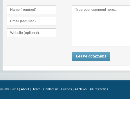
© 2008-2011 |
About
|
Team - Contact us
|
Friends
|
All News
|
All Celebrities