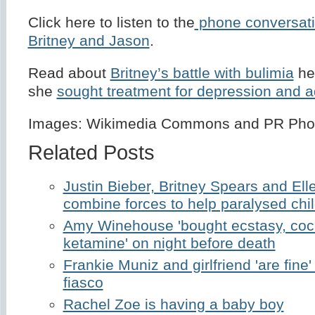
Click here to listen to the
phone conversat
Britney and Jason
.
Read about
Britney’s battle with bulimia
he
she
sought treatment for depression and a
Images: Wikimedia Commons and PR Pho
Related Posts
Justin Bieber, Britney Spears and E
combine forces to help paralysed chi
Amy Winehouse 'bought ecstasy, coc
ketamine' on night before death
Frankie Muniz and girlfriend 'are fine'
fiasco
Rachel Zoe is having a baby boy