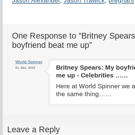
Jason Alexander
,
Jason Trawick
,
pregnant
One Response to “Britney Spears
boyfriend beat me up”
World Spinner
Britney Spears: My boyfri
01. Dec, 2010
me up - Celebrities ……
Here at World Spinner we a
the same thing……
Leave a Reply