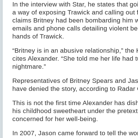
In the interview with Star, he states that g
a way of exposing Trawick and calling out 
claims Britney had been bombarding him wi
emails and phone calls detailing violent be
hands of Trawick.
“Britney is in an abusive relationship,” the
cites Alexander. “She told me her life had t
nightmare.”
Representatives of Britney Spears and Ja
have denied the story, according to Radar 
This is not the first time Alexander has dis
his childhood sweetheart under the pretext
concerned for her well-being.
In 2007, Jason came forward to tell the wo