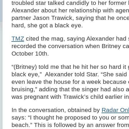
troubled star talked candidly to her forme
Alexander about her relationship with agen
partner Jason Trawick, saying that he once
hard, she got a black eye.
TMZ
cited the mag, saying Alexander had 
recorded the conversation when Britney ca
October 10th.
“(Britney) told me that he hit her so hard it
black eye,” Alexander told Star. “She said
even leave the house for a week because 
bruising,” adding that the singer had also 
was pregnant with Trawick’s child earlier in
In the conversation, obtained by
Radar Onl
says: “I thought he proposed to you or som
beach.” This is followed by an answer from