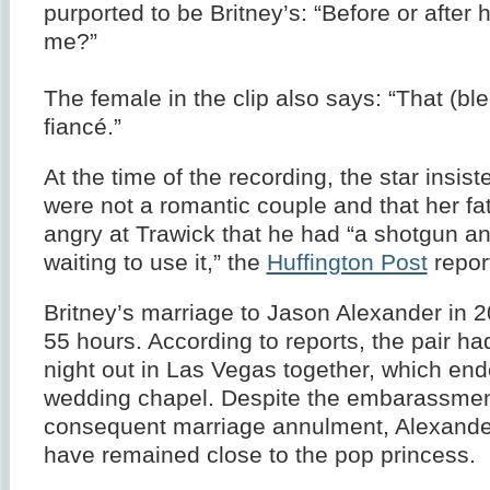
purported to be Britney’s: “Before or after 
me?”
The female in the clip also says: “That (bl
fiancé.”
At the time of the recording, the star insist
were not a romantic couple and that her fa
angry at Trawick that he had “a shotgun an
waiting to use it,” the
Huffington Post
repor
Britney’s marriage to Jason Alexander in 2
55 hours. According to reports, the pair h
night out in Las Vegas together, which end
wedding chapel. Despite the embarassme
consequent marriage annulment, Alexander
have remained close to the pop princess.