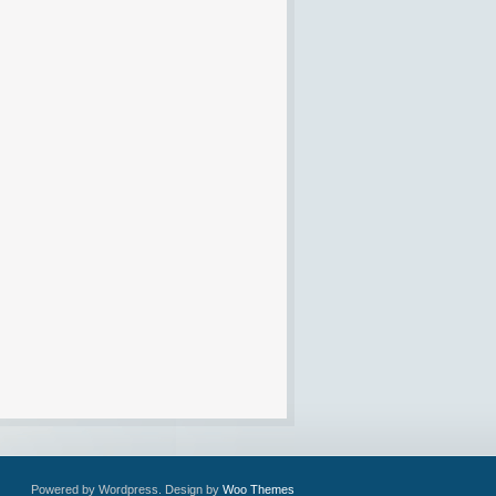
Powered by Wordpress. Design by
Woo Themes