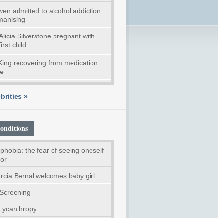
en admitted to alcohol addiction
anising
Alicia Silverstone pregnant with
first child
ing recovering from medication
se
brities »
onditions
phobia: the fear of seeing oneself
ror
rcia Bernal welcomes baby girl
Screening
 Lycanthropy