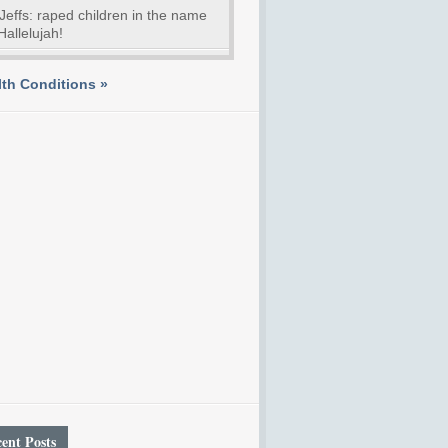
Jeffs: raped children in the name
Hallelujah!
th Conditions »
ent Posts