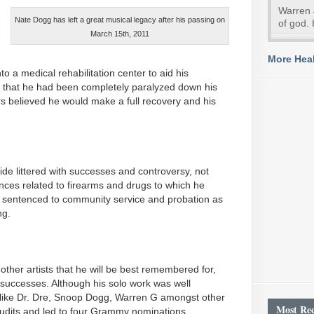
Warren 
Nate Dogg has left a great musical legacy after his passing on
of god. 
March 15th, 2011
More Heal
o a medical rehabilitation center to aid his
 that he had been completely paralyzed down his
rs believed he would make a full recovery and his
de littered with successes and controversy, not
fences related to firearms and drugs to which he
 sentenced to community service and probation as
ng.
 other artists that he will be best remembered for,
successes. Although his solo work was well
ts like Dr. Dre, Snoop Dogg, Warren G amongst other
Most Rec
udits and led to four Grammy nominations.