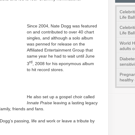
Celebrit
Life Ball
Since 2004, Nate Dogg was featured
Celebrit
on and contributed to over 40 chart
Life Ball
singles, and although a solo album
World He
was penned for release on the
adults o
Affiliated Entertainment Group that
same year he had to wait until June
Diabetes
rd
3
, 2008 for his eponymous album
sensitivi
to hit record stores.
Pregnan
healthy 
He also set up a gospel choir called
Innate Praise
leaving a lasting legacy
mily, friends and fans.
ogg’s passing, life and work or leave a tribute by