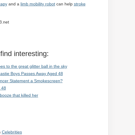
rapy
and a
limb mobility robot
can help
stroke
3.net
ind interesting:
to the great glitter ball in the sky
Beastie Boys Passes Away Aged 48
Cancer Statement a Smokescreen?
 48
ooze that killed her
n
Celebrities