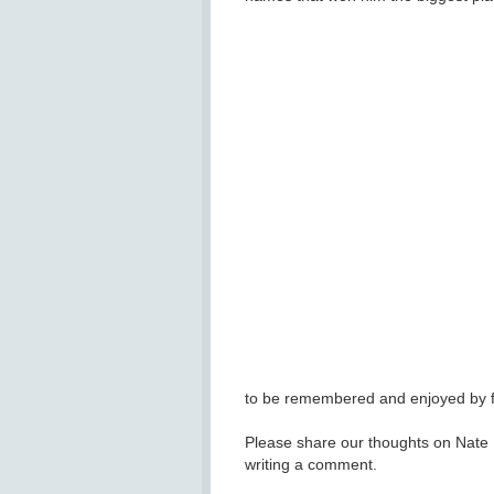
to be remembered and enjoyed by fa
Please share our thoughts on Nate D
writing a comment.