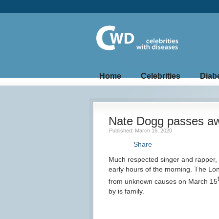
Home
Celebrities
Diab
Nate Dogg passes a
Published: March 16, 2020
Share
Much respected singer and rapper,
early hours of the morning. The Lo
from unknown causes on March 15
by is family.