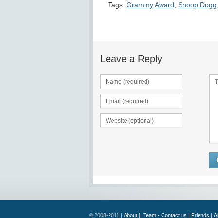
Tags:
Grammy Award
,
Snoop Dogg
Leave a Reply
© 2008-2011 |
About
|
Team - Contact us
|
Friends
|
A