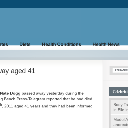
etes
Diets
Health Conditions
Health News
way aged 41
Celebriti
Nate Dogg
passed away yesterday during the
ng Beach Press-Telegram reported that he had died
Body Tal
th
, 2011 aged 41 years and they had been informed
in Elle 
Model A
anorexi