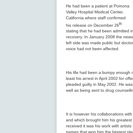
He had been a patient at Pomona
Valley Hospital Medical Center,
California where staff confirmed
th
his release on December 26
stating that he had been admitted int
recovery. In January 2008 the news
left side was made public but docto
voice had not been affected.
His life had been a bumpy enough ri
least his arrest in April 2002 for of
pleaded guilty in May 2002. He was
well as being sent to drug counselli
It is however his collaborations with
and which brought him his greatest 
received it was his work with artis
names that won him the biggest pla