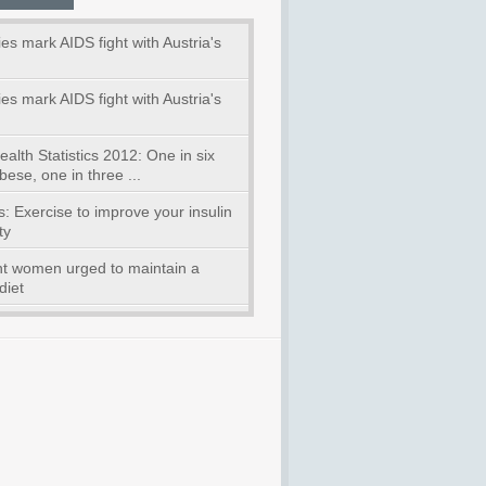
ies mark AIDS fight with Austria's
ies mark AIDS fight with Austria's
alth Statistics 2012: One in six
bese, one in three ...
: Exercise to improve your insulin
ty
t women urged to maintain a
diet