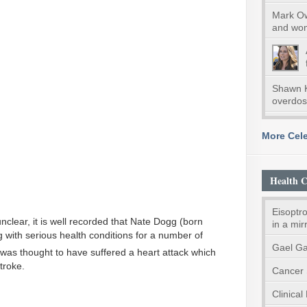
Mark Ow
and wom
Shawn K
overdo
More Cele
Health C
Eisoptro
unclear, it is well recorded that Nate Dogg (born
in a mir
 with serious health conditions for a number of
Gael Ga
was thought to have suffered a heart attack which
troke.
Cancer 
Clinical