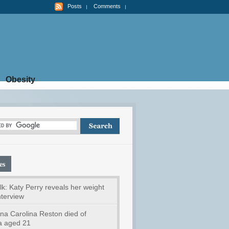
Posts
Comments
Obesity
es
k: Katy Perry reveals her weight
interview
na Carolina Reston died of
a aged 21