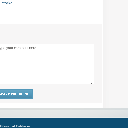
,
stroke
ll News
|
All Celebrities