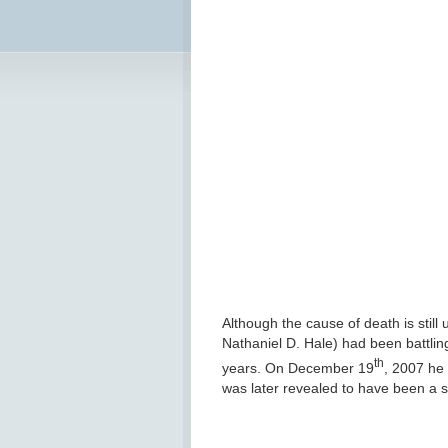
Although the cause of death is still 
Nathaniel D. Hale) had been battling
th
years. On December 19
, 2007 he 
was later revealed to have been a s