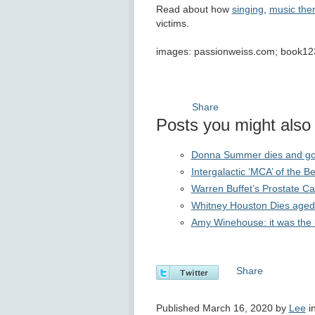
Read about how
singing
,
music the
victims.
images: passionweiss.com; book12
Share
Posts you might also f
Donna Summer dies and goes 
Intergalactic ‘MCA’ of the 
Warren Buffet’s Prostate 
Whitney Houston Dies aged
Amy Winehouse: it was the b
Share
Published March 16, 2020 by
Lee
i