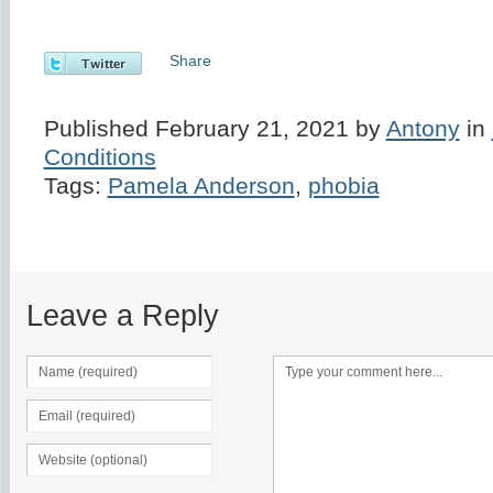
Share
Published February 21, 2021 by
Antony
in
Conditions
Tags:
Pamela Anderson
,
phobia
Leave a Reply