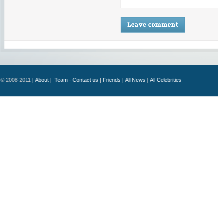
© 2008-2011 |
About
|
Team - Contact us
|
Friends
|
All News
|
All Celebrities