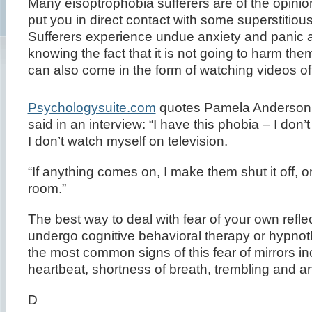
Many eisoptrophobia sufferers are of the opinion 
put you in direct contact with some superstitiou
Sufferers experience undue anxiety and panic a
knowing the fact that it is not going to harm th
can also come in the form of watching videos of
Psychologysuite.com
quotes Pamela Anderson 
said in an interview: “I have this phobia – I don’t
I don’t watch myself on television.
“If anything comes on, I make them shut it off, or
room.”
The best way to deal with fear of your own reflec
undergo cognitive behavioral therapy or hypno
the most common signs of this fear of mirrors in
heartbeat, shortness of breath, trembling and an
D