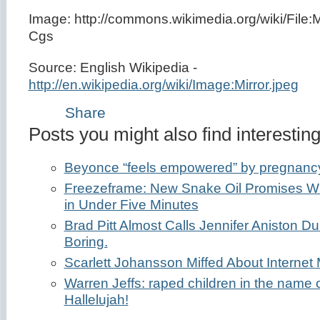
Image: http://commons.wikimedia.org/wiki/File:Mi
Cgs
Source: English Wikipedia -
http://en.wikipedia.org/wiki/Image:Mirror.jpeg
Share
Posts you might also find interesting
Beyonce “feels empowered” by pregnanc
Freezeframe: New Snake Oil Promises Wri
in Under Five Minutes
Brad Pitt Almost Calls Jennifer Aniston Dul
Boring.
Scarlett Johansson Miffed About Internet 
Warren Jeffs: raped children in the name 
Hallelujah!