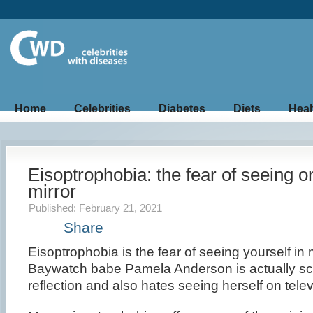
Home
Celebrities
Diabetes
Diets
Heal
Eisoptrophobia: the fear of seeing on
mirror
Published: February 21, 2021
Share
Eisoptrophobia is the fear of seeing yourself in
Baywatch babe Pamela Anderson is actually sc
reflection and also hates seeing herself on telev