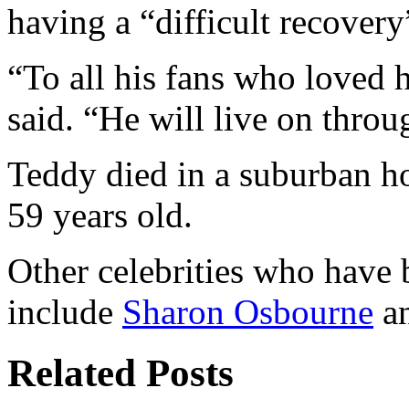
having a “difficult recovery
“To all his fans who loved 
said. “He will live on throu
Teddy died in a suburban ho
59 years old.
Other celebrities who have
include
Sharon Osbourne
a
Related Posts