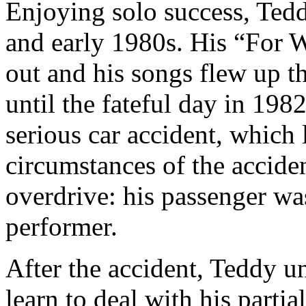
Enjoying solo success, Tedd
and early 1980s. His “For 
out and his songs flew up t
until the fateful day in 198
serious car accident, which 
circumstances of the acciden
overdrive: his passenger wa
performer.
After the accident, Teddy u
learn to deal with his parti