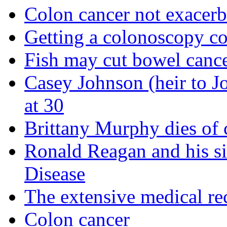
Colon cancer not exacerb
Getting a colonoscopy co
Fish may cut bowel cance
Casey Johnson (heir to 
at 30
Brittany Murphy dies of c
Ronald Reagan and his sil
Disease
The extensive medical r
Colon cancer