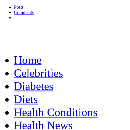
Posts
Comments
Home
Celebrities
Diabetes
Diets
Health Conditions
Health News