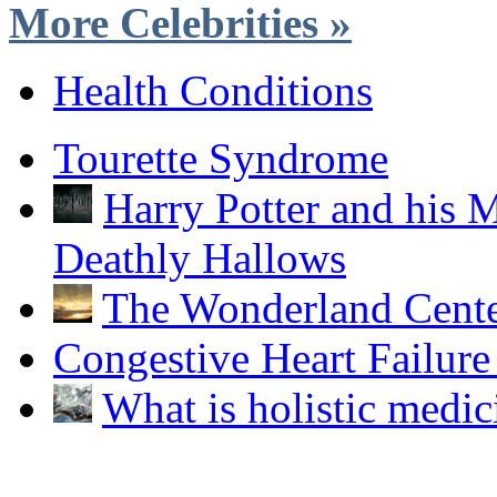
More Celebrities »
Health Conditions
Tourette Syndrome
Harry Potter and his M
Deathly Hallows
The Wonderland Cent
Congestive Heart Failur
What is holistic medic