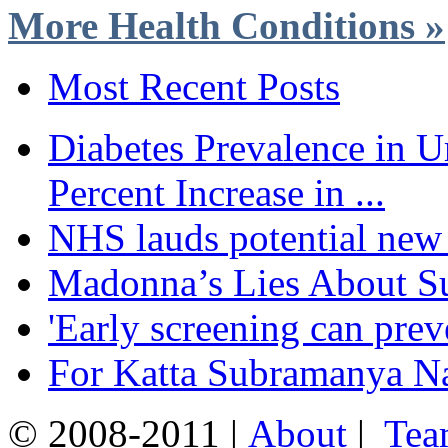
More Health Conditions »
Most Recent Posts
Diabetes Prevalence in U
Percent Increase in ...
NHS lauds potential new 
Madonna’s Lies About Su
'Early screening can pre
For Katta Subramanya Nai
© 2008-2011 |
About
|
Tea