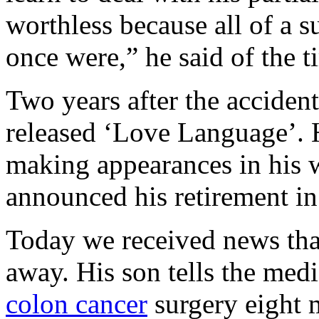
worthless because all of a 
once were,” he said of the ti
Two years after the acciden
released ‘Love Language’. 
making appearances in his w
announced his retirement i
Today we received news tha
away. His son tells the med
colon cancer
surgery eight 