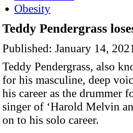
Obesity
Teddy Pendergrass loses
Published: January 14, 202
Teddy Pendergrass, also k
for his masculine, deep voi
his career as the drummer f
singer of ‘Harold Melvin a
on to his solo career.