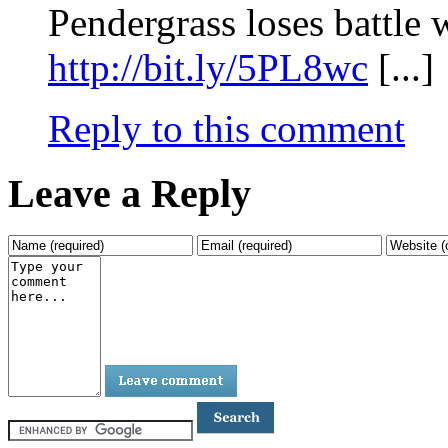
Pendergrass loses battle 
http://bit.ly/5PL8wc
[...]
Reply to this comment
Leave a Reply