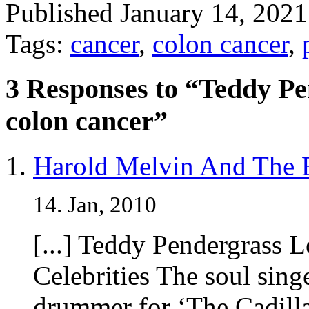
Published January 14, 202
Tags:
cancer
,
colon cancer
,
3 Responses to “Teddy Pen
colon cancer”
Harold Melvin And The 
14. Jan, 2010
[...] Teddy Pendergrass 
Celebrities The soul sing
drummer for ‘The Cadilla