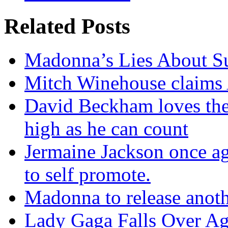
Related Posts
Madonna’s Lies About Su
Mitch Winehouse claims A
David Beckham loves the
high as he can count
Jermaine Jackson once aga
to self promote.
Madonna to release anoth
Lady Gaga Falls Over Ag