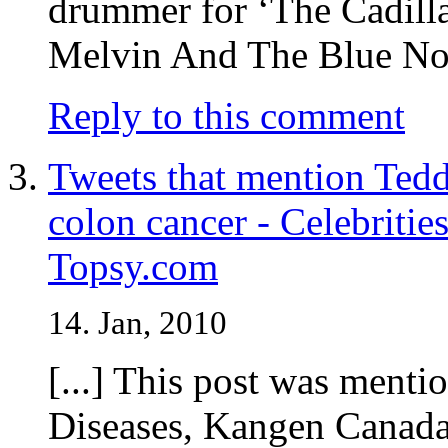
drummer for ‘The Cadill
Melvin And The Blue Note
Reply to this comment
Tweets that mention Tedd
colon cancer - Celebrities
Topsy.com
14. Jan, 2010
[...] This post was menti
Diseases, Kangen Canada