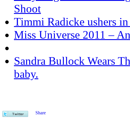
Shoot
Timmi Radicke ushers in 
Miss Universe 2011 – Ango
Sandra Bullock Wears Thi
baby.
Share