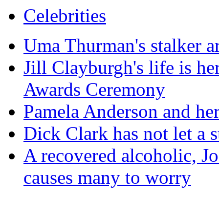
Celebrities
Uma Thurman's stalker ar
Jill Clayburgh's life is 
Awards Ceremony
Pamela Anderson and her 
Dick Clark has not let a 
A recovered alcoholic, Jo
causes many to worry