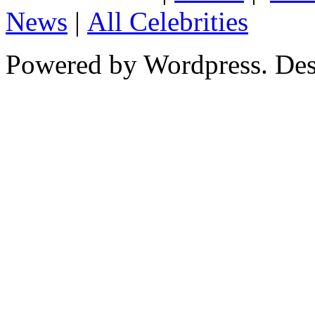
News
|
All Celebrities
Powered by Wordpress. De