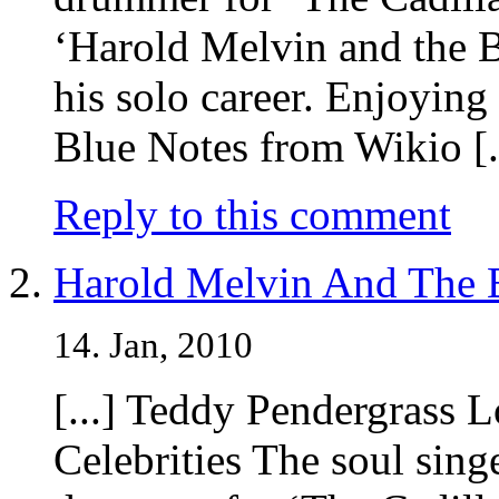
‘Harold Melvin and the B
his solo career. Enjoyi
Blue Notes from Wikio [.
Reply to this comment
Harold Melvin And The B
14. Jan, 2010
[...] Teddy Pendergrass 
Celebrities The soul sing