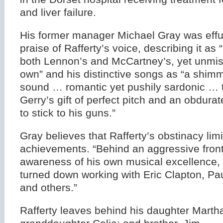
and liver failure.
His former manager Michael Gray was effus
praise of Rafferty’s voice, describing it as 
both Lennon’s and McCartney’s, yet unmis
own” and his distinctive songs as “a shimm
sound … romantic yet pushily sardonic … 
Gerry’s gift of perfect pitch and an obdura
to stick to his guns.”
Gray believes that Rafferty’s obstinacy lim
achievements. “Behind an aggressive front
awareness of his own musical excellence, 
turned down working with Eric Clapton, P
and others.”
Rafferty leaves behind his daughter Martha