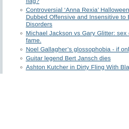
flag?
Controversial ‘Anna Rexia’ Hallowe
Dubbed Offensive and Insensitive to 
Disorders
Michael Jackson vs Gary Glitter: sex
fame.
Noel Gallagher’s glossophobia - if on
Guitar legend Bert Jansch dies
Ashton Kutcher in Dirty Fling With B
Holly Madison’s million dollar breasts
Share
Published January 05, 2021 by
Lee
in
Cele
Tags:
baker street
,
billy conolly
,
gerry raffe