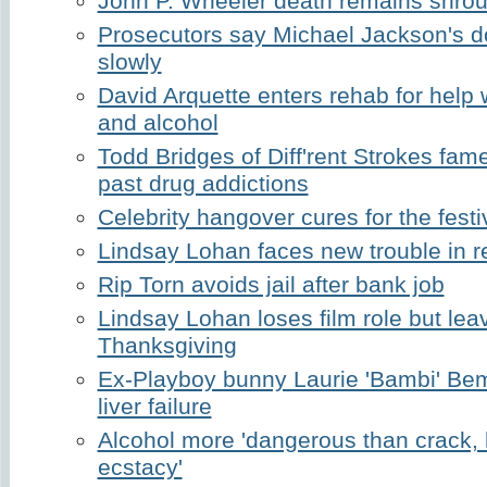
John P. Wheeler death remains shrou
Prosecutors say Michael Jackson's d
slowly
David Arquette enters rehab for help 
and alcohol
Todd Bridges of Diff'rent Strokes fam
past drug addictions
Celebrity hangover cures for the fest
Lindsay Lohan faces new trouble in 
Rip Torn avoids jail after bank job
Lindsay Lohan loses film role but lea
Thanksgiving
Ex-Playboy bunny Laurie 'Bambi' Be
liver failure
Alcohol more 'dangerous than crack, 
ecstacy'