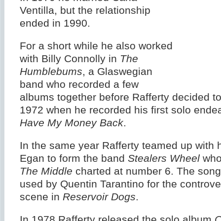
Ventilla, but the relationship
ended in 1990.
For a short while he also worked
with Billy Connolly in
The
Humblebums
, a Glaswegian
band who recorded a few
albums together before Rafferty decided to 
1972 when he recorded his first solo ende
Have My Money Back
.
In the same year Rafferty teamed up with h
Egan to form the band
Stealers Wheel
wh
The Middle
charted at number 6. The son
used by Quentin Tarantino for the controver
scene in
Reservoir Dogs
.
In 1978 Rafferty released the solo album
C