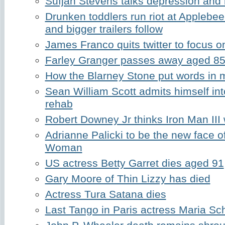
Sufjan Stevens talks depression and
Drunken toddlers run riot at Applebee'
and bigger trailers follow
James Franco quits twitter to focus on
Farley Granger passes away aged 8
How the Blarney Stone put words in
Sean William Scott admits himself in
rehab
Robert Downey Jr thinks Iron Man III 
Adrianne Palicki to be the new face 
Woman
US actress Betty Garret dies aged 91
Gary Moore of Thin Lizzy has died
Actress Tura Satana dies
Last Tango in Paris actress Maria Sc