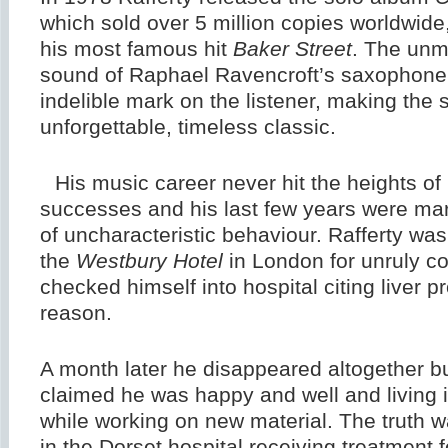
which sold over 5 million copies worldwide
his most famous hit
Baker Street
. The unm
sound of Raphael Ravencroft’s saxophone r
indelible mark on the listener, making the
unforgettable, timeless classic.
His music career never hit the heights of 
successes and his last few years were mar
of uncharacteristic behaviour. Rafferty was
the
Westbury Hotel
in London for unruly c
checked himself into hospital citing liver 
reason.
A month later he disappeared altogether b
claimed he was happy and well and living 
while working on new material. The truth 
in the Dorset hospital receiving treatment 