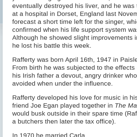
eventually destroyed his liver, and he was 
at a hospital in Dorset, England last Nove
forecast a short time left for the singer, w
confirmed when his life support system was
Although he showed slight improvements in
he lost his battle this week.
Rafferty was born April 16th, 1947 in Paisl
From birth he was subjected to the effects 
his Irish father a devout, angry drinker wh
avoided when under the influence.
Rafferty developed his love for music in hi
friend Joe Egan played together in
The Ma
would busk outside in their spare time (Raf
a butchers then later the tax office).
In 1970 he married Carla