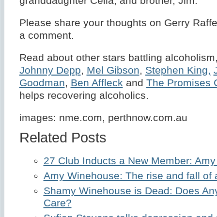
granddaughter Celia; and brother, Jim.
Please share your thoughts on Gerry Raffe
a comment.
Read about other stars battling alcoholism,
Johnny Depp
,
Mel Gibson
,
Stephen King,
Goodman
,
Ben Affleck
and
The Promises 
helps recovering alcoholics.
images: nme.com, perthnow.com.au
Related Posts
27 Club Inducts a New Member: Am
Amy Winehouse: The rise and fall of 
Shamy Winehouse is Dead: Does Any
Care?