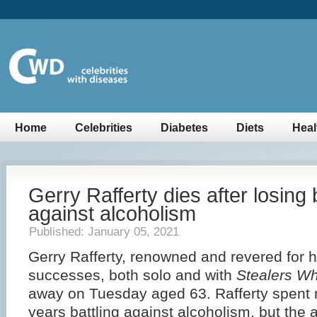
Home
Celebrities
Diabetes
Diets
Heal
Gerry Rafferty dies after losing 
against alcoholism
Published: January 05, 2021
Gerry Rafferty, renowned and revered for h
successes, both solo and with
Stealers W
away on Tuesday aged 63. Rafferty spent
years battling against alcoholism, but the af