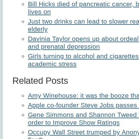
Bill Hicks died of pancreatic cancer,
lives on
Just two drinks can lead to slower r
elderly
Davinia Taylor opens up about ordeal
and prenatal depression
Girls turning to alcohol and cigarette
academic stress
Related Posts
Amy Winehouse: it was the booze that
Apple co-founder Steve Jobs passes
Gene Simmons and Shannon Tweed t
order to Improve Show Ratings
Occupy Wall Street trumped by Anon